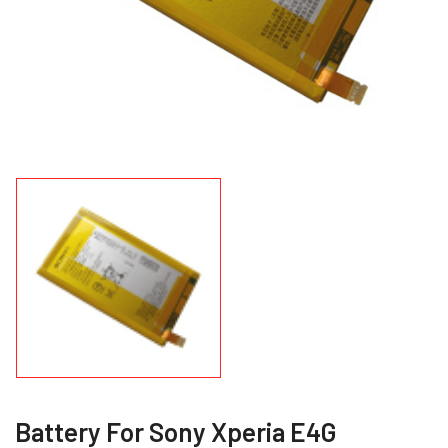
Battery For Sony Xperia E4G