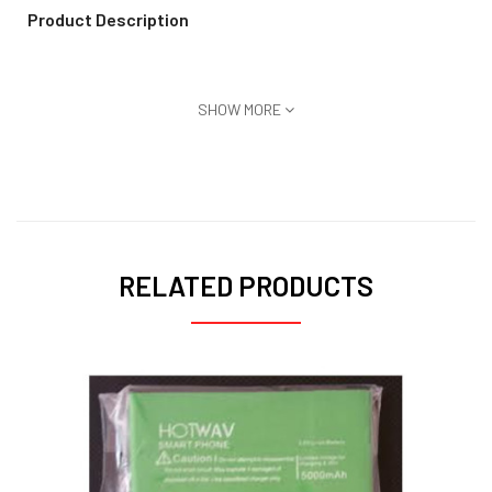
Product Description
SHOW MORE
RELATED PRODUCTS