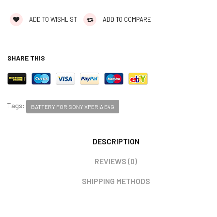
ADD TO WISHLIST
ADD TO COMPARE
SHARE THIS
Tags:
BATTERY FOR SONY XPERIA E4G
DESCRIPTION
REVIEWS (0)
SHIPPING METHODS