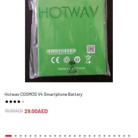
Hotwav COSMOS V4 Smartphone Battery
29.00AED
79.00AED