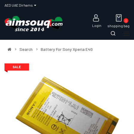
AED UAE Dirhams
0
Login
shopping bag
Search
Battery For Sony Xperia E4G
SALE