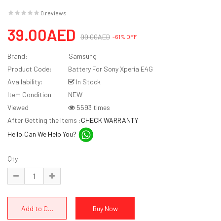
0 reviews
39.00AED
99.00AED
-61% OFF
Brand:
Samsung
Product Code:
Battery For Sony Xperia E4G
Availability:
In Stock
Item Condition :
NEW
Viewed
5593 times
After Getting the Items :
CHECK WARRANTY
Hello,Can We Help You?
Qty