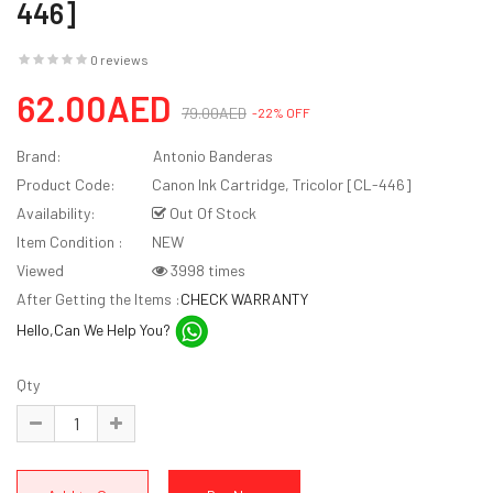
446]
0 reviews
62.00AED
79.00AED
-22% OFF
Brand:
Antonio Banderas
Product Code:
Canon Ink Cartridge, Tricolor [CL-446]
Availability:
Out Of Stock
Item Condition :
NEW
Viewed
3998 times
After Getting the Items :
CHECK WARRANTY
Hello,Can We Help You?
Qty