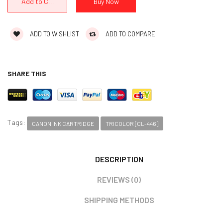
ADD TO WISHLIST
ADD TO COMPARE
SHARE THIS
Tags:
CANON INK CARTRIDGE
TRICOLOR [CL-446]
DESCRIPTION
REVIEWS (0)
SHIPPING METHODS