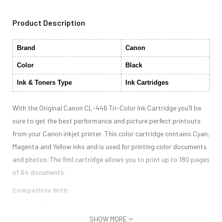
Product Description
Brand
Canon
Color
Black
Ink & Toners Type
Ink Cartridges
With the Original Canon CL-446 Tri-Color Ink Cartridge you’ll be
sure to get the best performance and picture perfect printouts
from your Canon inkjet printer. This color cartridge contains Cyan,
Magenta and Yellow inks and is used for printing color documents
and photos. The 9ml cartridge allows you to print up to 180 pages
of A4 documents.
Compatible With:
Pixma MG2440
SHOW MORE