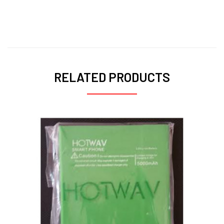
Pixma MG2540
RELATED PRODUCTS