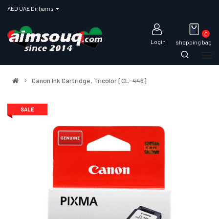
AED UAE Dirhams
0
Login
shopping bag
Canon Ink Cartridge, Tricolor [CL-446]
SALE