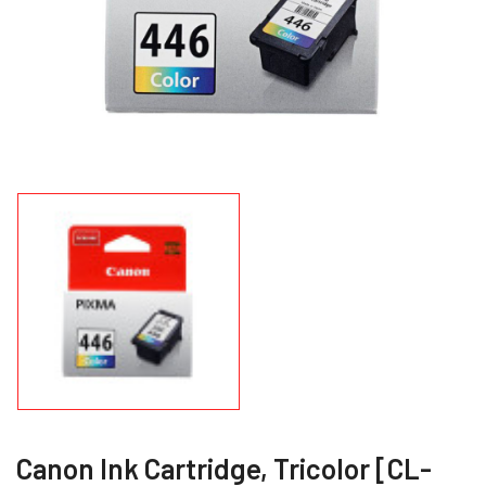
Canon Ink Cartridge, Tricolor [CL-