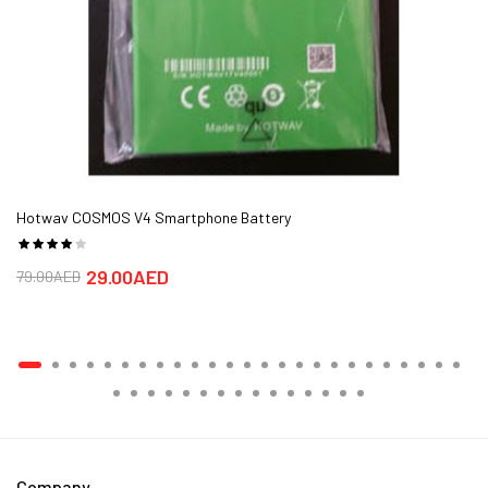
Hotwav COSMOS V4 Smartphone Battery
29.00AED
79.00AED
Company