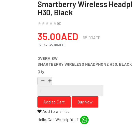
Smartberry Wireless Head
H30, Black
(0)
35.00AED
65.00AED
Ex Tax:
35.00AED
OVERVIEW
SMARTBERRY WIRELESS HEADPHONE H30, BLACK 
Qty
Add to wishlist
Hello,Can We Help You?