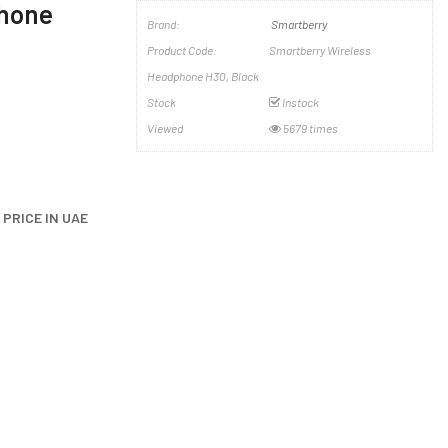
phone
Brand:
Smartberry
Product Code:
Smartberry Wireless
Headphone H30, Black
Stock
Instock
Viewed
5679 times
PRICE IN UAE