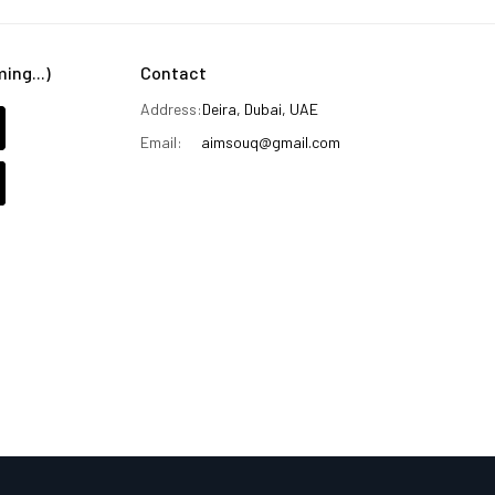
ng...)
Contact
Address:
Deira, Dubai, UAE
Email:
aimsouq@gmail.com