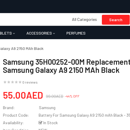
All Categories
Search
BLETS
ACCESSORIES
PERFUMES
laxy A9 2150 MAh Black
Samsung 35H00252-00M Replacement 
Samsung Galaxy A9 2150 MAh Black
0 reviews
55.00AED
99.00AED
-44% OFF
Brand:
Samsung
Product Code:
Battery For Samsung Galaxy A9 2150 mAh Black -
Availability:
In Stock