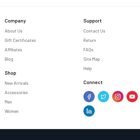
Company
Support
About Us
Contact Us
Gift Certificates
Return
Affiliates
FAQs
Blog
Site Map
Help
Shop
Connect
New Arrivals
Accessories
Men
Women