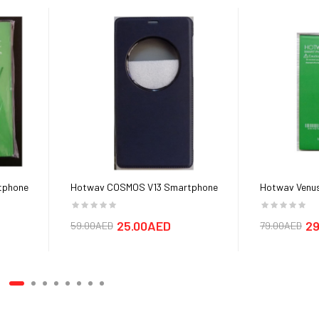
tphone
Hotwav COSMOS V13 Smartphone
Hotwav Venus
Cover cases
25.00AED
29
59.00AED
79.00AED