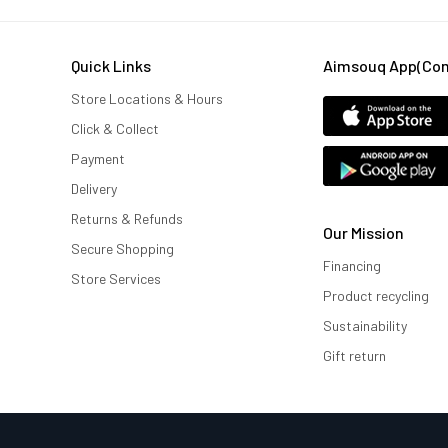
Quick Links
Aimsouq App(comi
Store Locations & Hours
Click & Collect
Payment
Delivery
Returns & Refunds
Our Mission
Secure Shopping
Financing
Store Services
Product recycling
Sustainability
Gift return