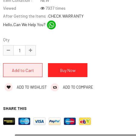
Item Condition :
NEW
Viewed
7937 times
After Getting the Items :
CHECK WARRANTY
Hello,Can We Help You?
Qty
ADD TO WISHLIST
ADD TO COMPARE
SHARE THIS