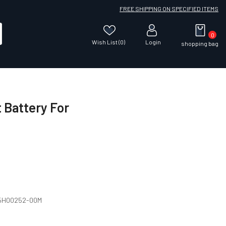
FREE SHIPPING ON SPECIFIED ITEMS
0
Wish List (0)
Login
shopping bag
Battery For
 35H00252-00M