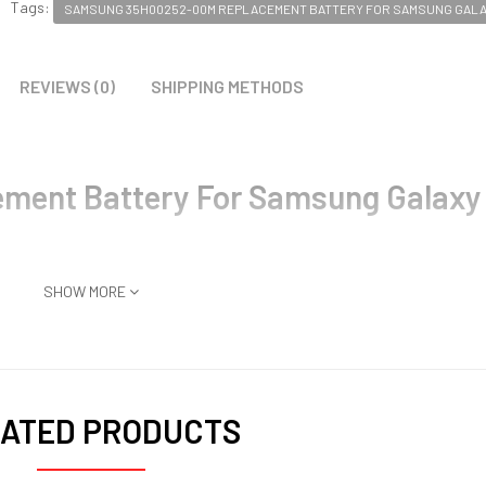
Tags:
SAMSUNG 35H00252-00M REPLACEMENT BATTERY FOR SAMSUNG GALAX
REVIEWS (0)
SHIPPING METHODS
ent Battery For Samsung Galaxy
SHOW MORE
ATED PRODUCTS