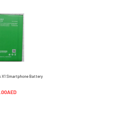
 X1 Smartphone Battery
Huawei Y6 Pro Smartphone Cover
cases & Glass Protector
.00AED
25.00AED
69.00AED