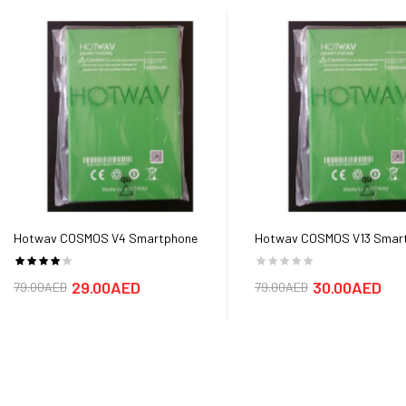
Hotwav COSMOS V4 Smartphone
Hotwav COSMOS V13 Smar
Battery
Battery
29.00AED
30.00AED
79.00AED
79.00AED