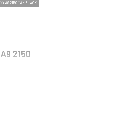
Y A9 2150 MAH BLACK
 A9 2150