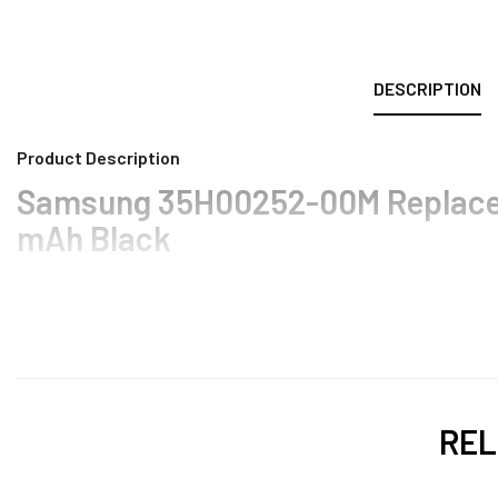
DESCRIPTION
Product Description
Samsung 35H00252-00M Replacem
mAh Black
REL