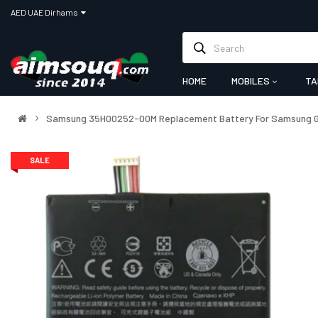
AED UAE Dirhams
HOME
MOBILES
TA
Samsung 35H00252-00M Replacement Battery For Samsung Ga
SALE