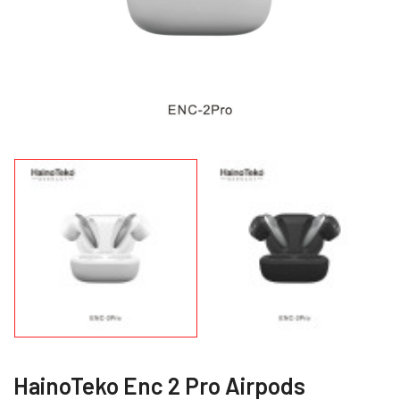
HainoTeko Enc 2 Pro Airpods