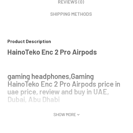
REVIEWS (0)
SHIPPING METHODS
Product Description
HainoTeko Enc 2 Pro Airpods
gaming headphones,Gaming
HainoTeko Enc 2 Pro Airpods price in
uae price, review and buy in UAE,
Dubai, Abu Dhabi
SHOW MORE