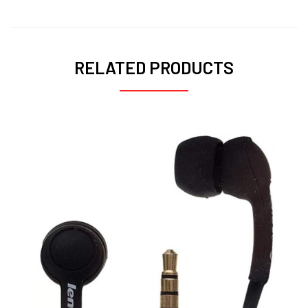
RELATED PRODUCTS