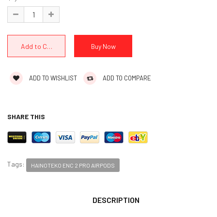
ADD TO WISHLIST
ADD TO COMPARE
SHARE THIS
Tags:
HAINOTEKO ENC 2 PRO AIRPODS
DESCRIPTION