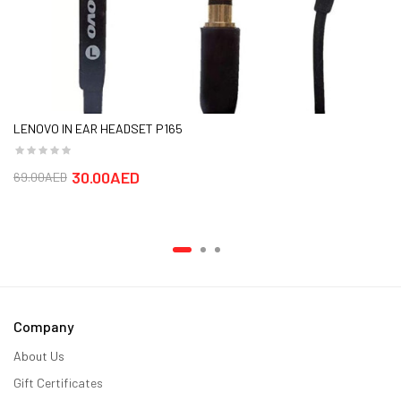
LENOVO IN EAR HEADSET P165
30.00AED
69.00AED
Company
About Us
Gift Certificates