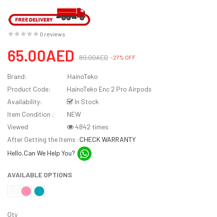
0 reviews
65.00AED
89.00AED
-27% OFF
Brand:
HainoTeko
Product Code:
HainoTeko Enc 2 Pro Airpods
Availability:
In Stock
Item Condition :
NEW
Viewed
4842 times
After Getting the Items :
CHECK WARRANTY
Hello,Can We Help You?
AVAILABLE OPTIONS
Qty