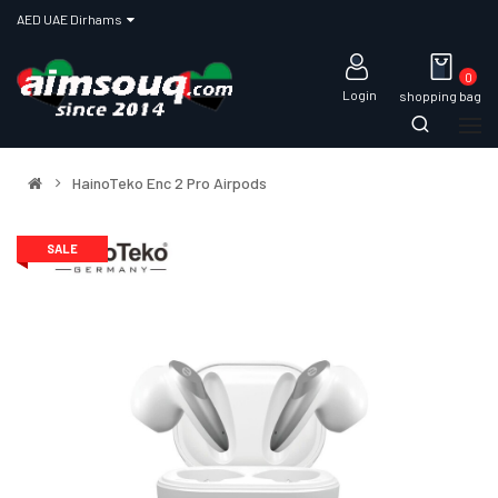
AED UAE Dirhams
0
Login
shopping bag
HainoTeko Enc 2 Pro Airpods
SALE