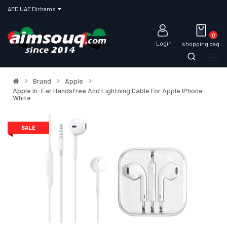
AED UAE Dirhams
0
Login
shopping bag
Brand
Apple
Apple In-Ear Handsfree And Lightning Cable For Apple IPhone
White
SALE