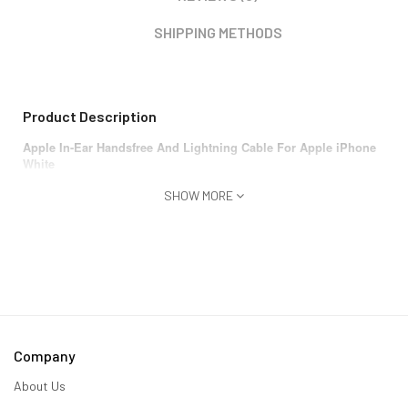
SHIPPING METHODS
Product Description
Apple In-Ear Handsfree And Lightning Cable For Apple iPhone
White
SHOW MORE
Company
About Us