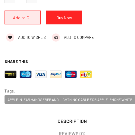
ADD TO WISHLIST
ADD TO COMPARE
SHARE THIS
Tags:
APPLE IN-EAR HANDSFREE AND LIGHTNING CABLE FOR APPLE IPHONE WHITE
DESCRIPTION
REVIEWS (0)