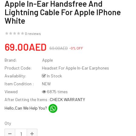
Apple In-Ear Handsfree And
Lightning Cable For Apple IPhone
White
0 reviews
69.00AED
69.00AED
-0% OFF
Brand:
Apple
Product Code:
Headset For Apple In-Ear Earphones
Availability:
In Stock
Item Condition :
NEW
Viewed
6875 times
After Getting the Items :
CHECK WARRANTY
Hello,Can We Help You?
Qty