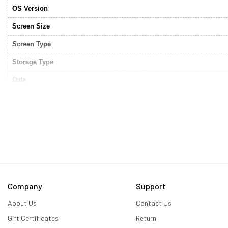
OS Version
Screen Size
Screen Type
Storage Type
Data
Connectivity
Storage
RAM
Processor Type
Camera
Company
Support
Video graphics
About Us
Contact Us
HDMI Output
Gift Certificates
Return