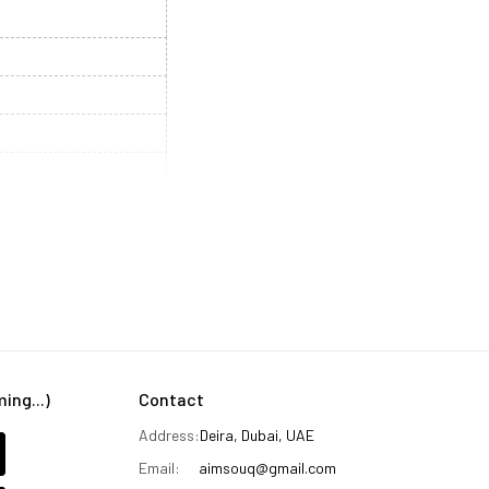
ng...)
Contact
Address:
Deira, Dubai, UAE
Email:
aimsouq@gmail.com