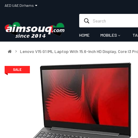
AED UAE Dirhams
HOME
MOBILES
TA
Lenovo V15 G1 IML Laptop With 15.6-Inch HD Display, Core I3 
SALE