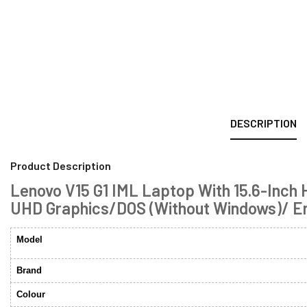
DESCRIPTION
Product Description
Lenovo V15 G1 IML Laptop With 15.6-Inch
UHD Graphics/DOS (Without Windows)/ Eng
Model
Brand
Colour