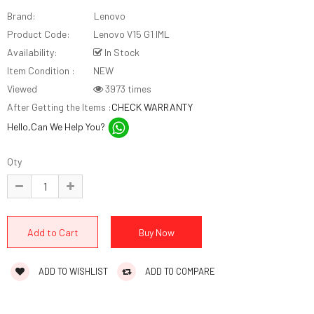
Brand:
Lenovo
Product Code:
Lenovo V15 G1 IML
Availability:
In Stock
Item Condition :
NEW
Viewed
3973 times
After Getting the Items :
CHECK WARRANTY
Hello,Can We Help You?
Qty
ADD TO WISHLIST
ADD TO COMPARE