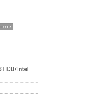
OCESSER
B HDD/Intel