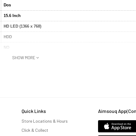
Dos
15.6 Inch
HD LED (1366 x 768)
HDD
NO
SHOW MORE
Bluetooth®
1TB
4 GB
Intel® Core™ I3
Yes
Quick Links
Aimsouq App(comi
Integrated Graphics
Store Locations & Hours
Yes
Click & Collect