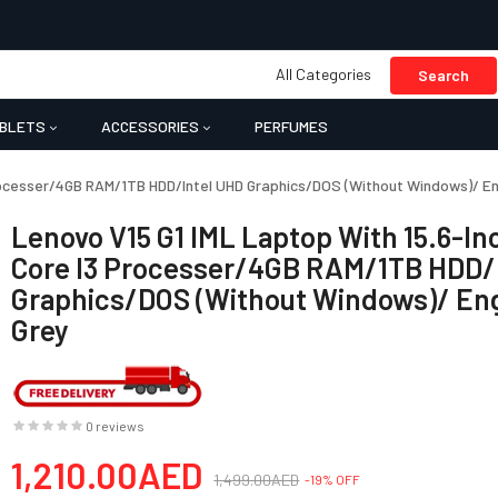
All Categories
Search
BLETS
ACCESSORIES
PERFUMES
Processer/4GB RAM/1TB HDD/Intel UHD Graphics/DOS (Without Windows)/ Eng
Lenovo V15 G1 IML Laptop With 15.6-In
Core I3 Processer/4GB RAM/1TB HDD/
Graphics/DOS (Without Windows)/ Eng
Grey
0 reviews
1,210.00AED
1,499.00AED
-19% OFF