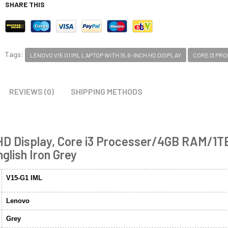
SHARE THIS
Tags:
LENOVO V15 G1 IML LAPTOP WITH 15.6-INCH HD DISPLAY
CORE I3 PR
REVIEWS (0)
SHIPPING METHODS
 HD Display, Core i3 Processer/4GB RAM/1T
lish Iron Grey
V15-G1 IML
Lenovo
Grey