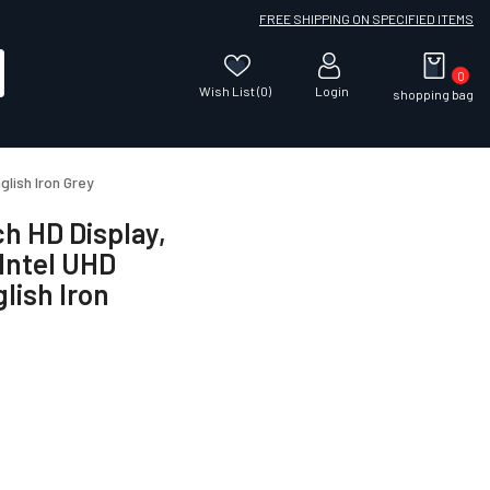
FREE SHIPPING ON SPECIFIED ITEMS
0
Wish List (0)
Login
shopping bag
lish Iron Grey
ch HD Display,
Intel UHD
lish Iron