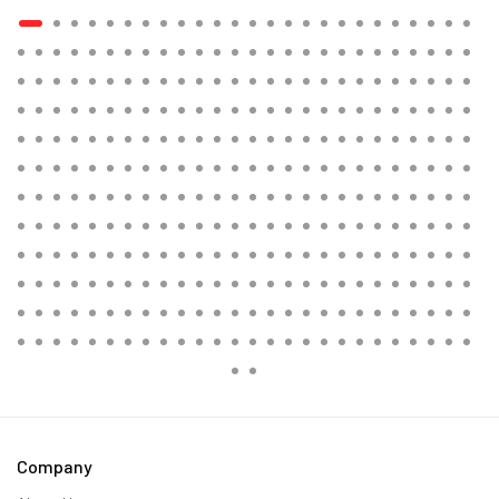
Company