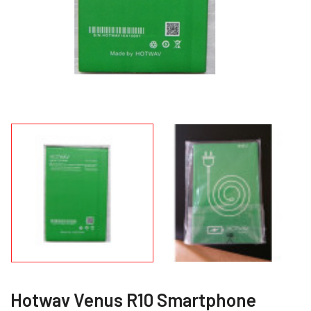
Hotwav Venus R10 Smartphone