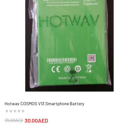
Hotwav COSMOS V13 Smartphone Battery
30.00AED
79.00AED