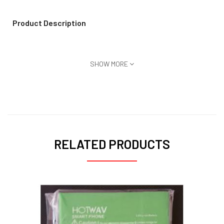
Product Description
SHOW MORE
RELATED PRODUCTS