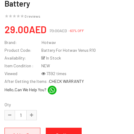
Battery
0 reviews
29.00AED
79.00AED
-63% OFF
Brand:
Hotwav
Product Code:
Battery For Hotwav Venus R10
Availability:
In Stock
Item Condition :
NEW
Viewed
7392 times
After Getting the Items :
CHECK WARRANTY
Hello,Can We Help You?
Qty