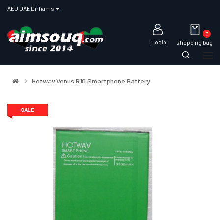
AED UAE Dirhams
0
Login
shopping bag
Hotwav Venus R10 Smartphone Battery
SALE