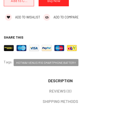
ADD TO WISHLIST
ADD TO COMPARE
SHARE THIS
Tags:
HOTWAV VENUS R10 SMARTPHONE BATTERY
DESCRIPTION
REVIEWS (0)
SHIPPING METHODS