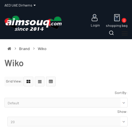
AED UAE Dirhams
0
Login
shopping bag
Brand
Wiko
Wiko
Grid View:
Sort By:
Show: