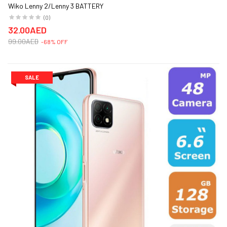
Wiko Lenny 2/Lenny 3 BATTERY
(0)
32.00AED
99.00AED
-68% OFF
SALE