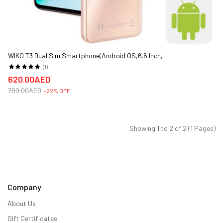
WIKO T3 Dual Sim Smartphone(Android OS,6.6 Inch,
4G+WiFi,128GB+4GB)
(1)
620.00AED
799.00AED
-22% OFF
Showing 1 to 2 of 2 (1 Pages)
Company
About Us
Gift Certificates