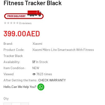
Fitness Tracker Black
0 reviews
399.00AED
Brand:
Xiaomi
Product Code:
Xiaomi Mibro Lite Smartwatch With Fitness
Tracker Black
Availability:
In Stock
Item Condition :
NEW
Viewed
7623 times
After Getting the Items :
CHECK WARRANTY
Hello,Can We Help You?
Qty