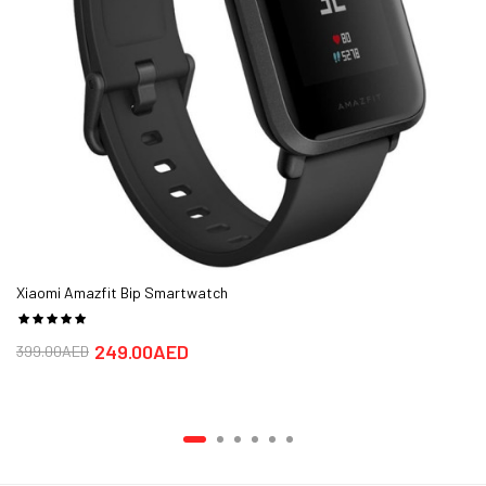
most exciting representative yet.
The product is sold at aimsouq.com online shops in UAE in Dubai,
Abu Dhabi, Sharjah, Ajman.
The best price for the Xiaomi mibro lite smartwatch in Dubai, UAE
is AED 175 sold at aimsouq and available with free shipping and
delivery within Delivery in 1-2 days.
Xiaomi Amazfit Bip Smartwatch
249.00AED
399.00AED