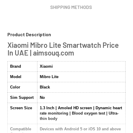
SHIPPING METHODS
Product Description
Xiaomi Mibro Lite Smartwatch Price
In UAE | aimsouq.com
Brand
Xiaomi
Model
Mibro Lite
Color
Black
Sim Support
No
Screen Size
1.3 Inch | Amoled HD screen | Dynamic heart
rate monitoring | Blood oxygen test | Ultra-
thin body
Compatible
Devices with Android 5 or iOS 10 and above