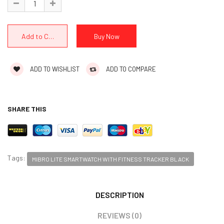
ADD TO WISHLIST
ADD TO COMPARE
SHARE THIS
Tags:
MIBRO LITE SMARTWATCH WITH FITNESS TRACKER BLACK
DESCRIPTION
REVIEWS (0)