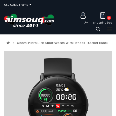
AED UAE Dirhams
0
Login
shopping bag
Xiaomi Mibro Lite Smartwatch With Fitness Tracker Black