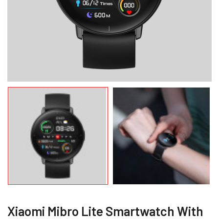
Xiaomi Mibro Lite Smartwatch With