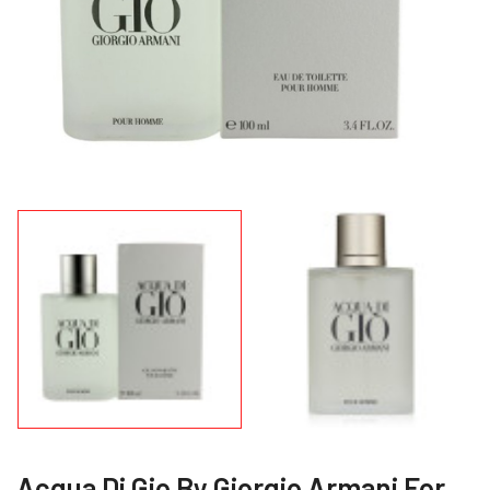
Acqua Di Gio By Giorgio Armani For