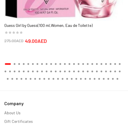
Guess Girl by Guess(100 ml,Women, Eau de Toilette)
49.00AED
275.00AED
Company
About Us
Gift Certificates