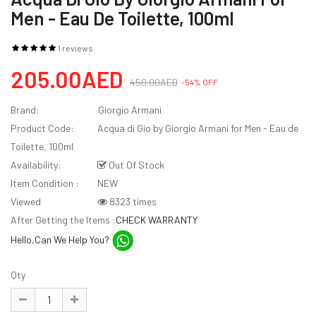
Men - Eau De Toilette, 100ml
1 reviews
205.00AED
450.00AED
-54% OFF
Brand:
Giorgio Armani
Product Code:
Acqua di Gio by Giorgio Armani for Men - Eau de
Toilette, 100ml
Availability:
Out Of Stock
Item Condition :
NEW
Viewed
8323 times
After Getting the Items :
CHECK WARRANTY
Hello,Can We Help You?
Qty