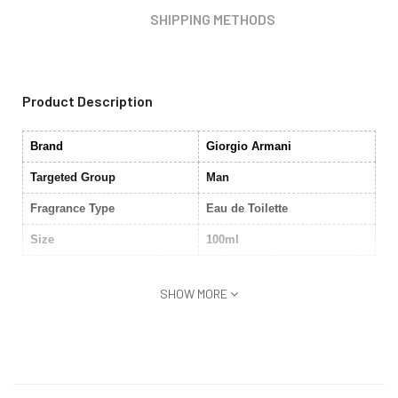
SHIPPING METHODS
Product Description
Brand
Giorgio Armani
Targeted Group
Man
Fragrance Type
Eau de Toilette
Size
100ml
SHOW MORE