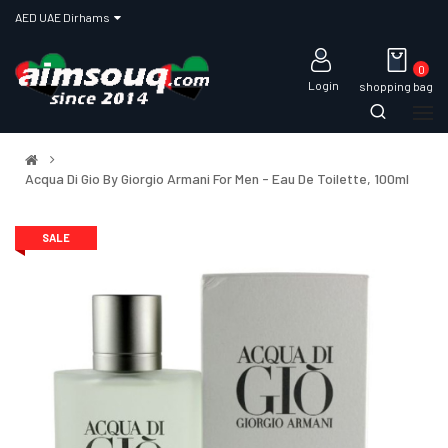
AED UAE Dirhams
0
Login
shopping bag
Acqua Di Gio By Giorgio Armani For Men - Eau De Toilette, 100ml
SALE