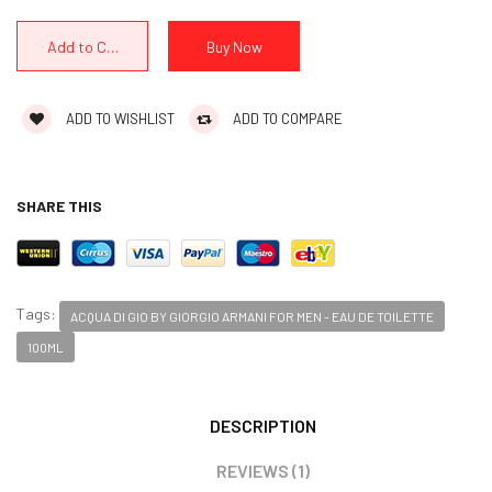
ADD TO WISHLIST
ADD TO COMPARE
SHARE THIS
Tags:
ACQUA DI GIO BY GIORGIO ARMANI FOR MEN - EAU DE TOILETTE
100ML
DESCRIPTION
REVIEWS (1)