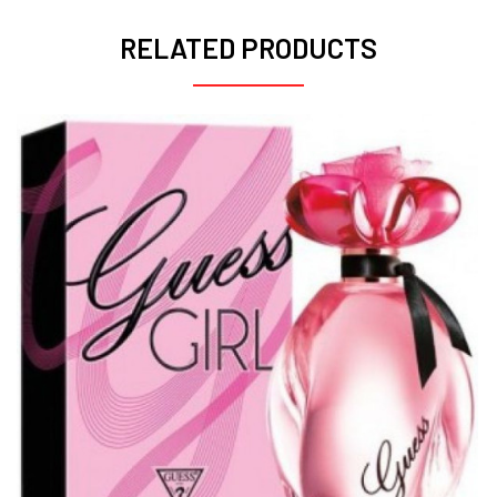
RELATED PRODUCTS