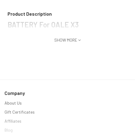
Product Description
BATTERY For OALE X3
SHOW MORE
Company
About Us
Gift Certificates
Affiliates
Blog