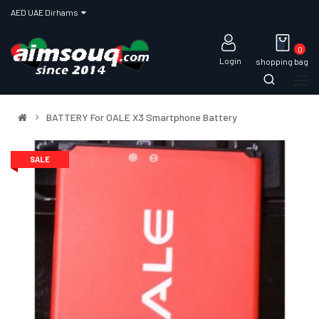
AED UAE Dirhams
0
Login
shopping bag
BATTERY For OALE X3 Smartphone Battery
SALE