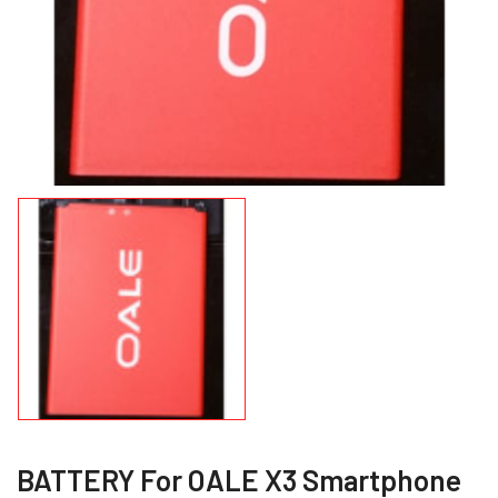
BATTERY For OALE X3 Smartphone