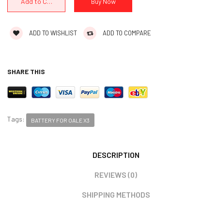
ADD TO WISHLIST
ADD TO COMPARE
SHARE THIS
Tags:
BATTERY FOR OALE X3
DESCRIPTION
REVIEWS (0)
SHIPPING METHODS