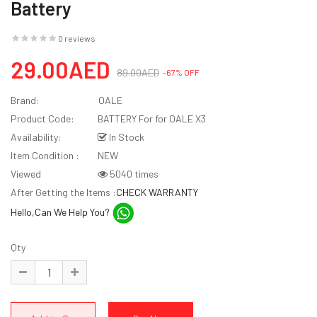
Battery
0 reviews
29.00AED
89.00AED
-67% OFF
Brand:
OALE
Product Code:
BATTERY For for OALE X3
Availability:
In Stock
Item Condition :
NEW
Viewed
5040 times
After Getting the Items :
CHECK WARRANTY
Hello,Can We Help You?
Qty