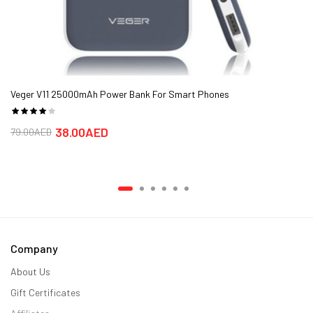
Veger V11 25000mAh Power Bank For Smart Phones
38.00AED
79.00AED
Company
About Us
Gift Certificates