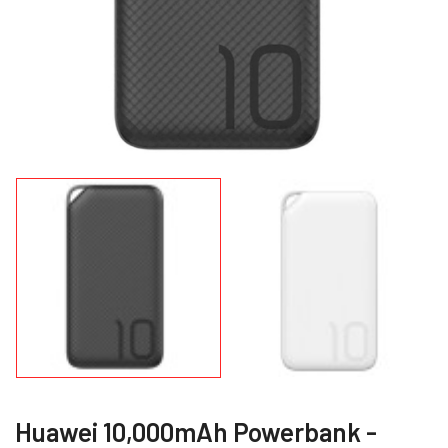
Huawei 10,000mAh Powerbank -