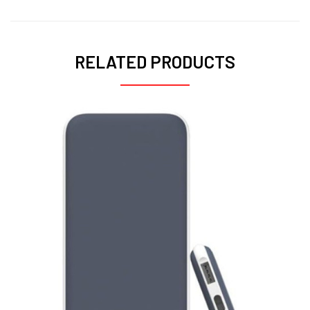
RELATED PRODUCTS