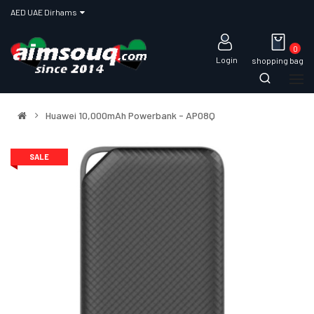
AED UAE Dirhams
0
Login
shopping bag
Huawei 10,000mAh Powerbank - AP08Q
SALE