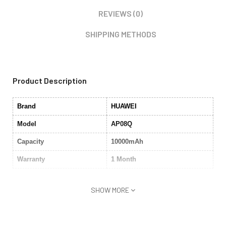
REVIEWS (0)
SHIPPING METHODS
Product Description
Brand
HUAWEI
Model
AP08Q
Capacity
10000mAh
Warranty
1 Month
SHOW MORE