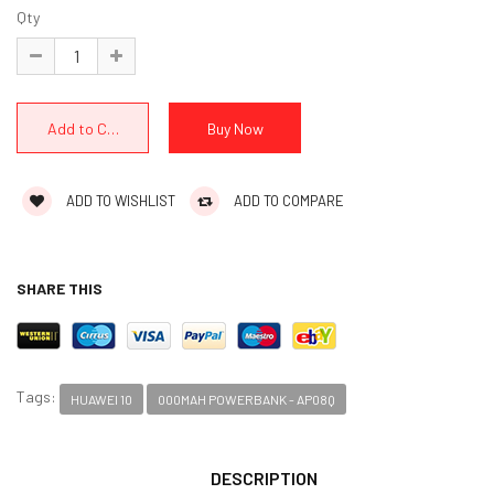
Qty
ADD TO WISHLIST
ADD TO COMPARE
SHARE THIS
Tags:
HUAWEI 10
000MAH POWERBANK - AP08Q
DESCRIPTION