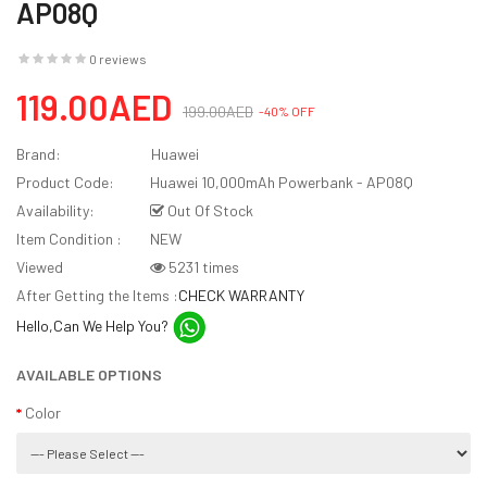
AP08Q
0 reviews
119.00AED
199.00AED
-40% OFF
Brand:
Huawei
Product Code:
Huawei 10,000mAh Powerbank - AP08Q
Availability:
Out Of Stock
Item Condition :
NEW
Viewed
5231 times
After Getting the Items :
CHECK WARRANTY
Hello,Can We Help You?
AVAILABLE OPTIONS
Color