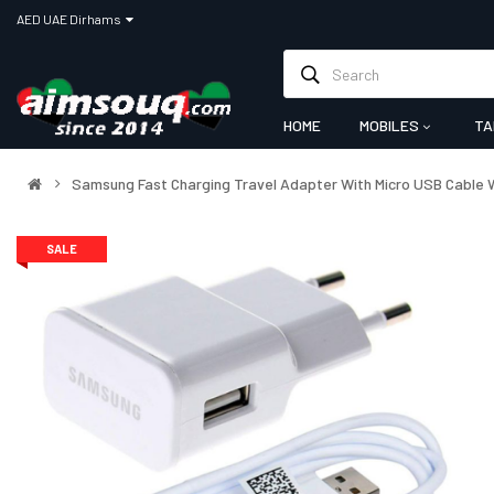
AED UAE Dirhams
HOME
MOBILES
TA
Samsung Fast Charging Travel Adapter With Micro USB Cable 
SALE