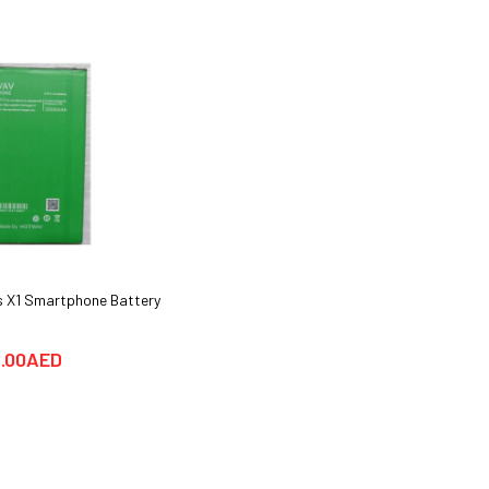
 X1 Smartphone Battery
Hotwav COSMOS V20 Smartphone
Cover cases
.00AED
25.00AED
59.00AED