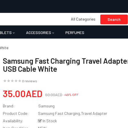
All Categories
Search
BLETS
ACCESSORIES
PERFUMES
White
Samsung Fast Charging Travel Adapte
USB Cable White
0 reviews
35.00AED
69.00AED
-49% OFF
Brand:
Samsung
Product Code:
Samsung Fast Charging,Travel Adapter
Availability:
In Stock