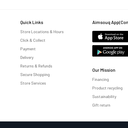
Quick Links
Aimsouq App(comi
Store Locations & Hours
Click & Collect
Payment
Delivery
Returns & Refunds
Our Mission
Secure Shopping
Financing
Store Services
Product recycling
Sustainability
Gift return