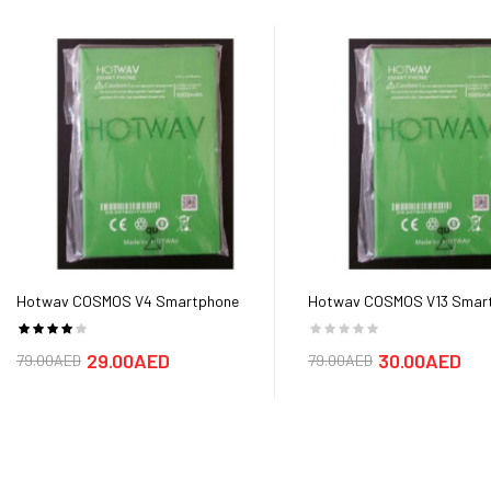
Hotwav COSMOS V4 Smartphone
Hotwav COSMOS V13 Smar
Battery
Battery
29.00AED
30.00AED
79.00AED
79.00AED