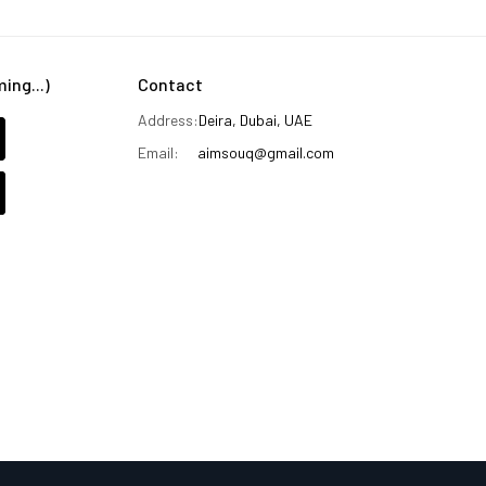
ng...)
Contact
Address:
Deira, Dubai, UAE
Email:
aimsouq@gmail.com