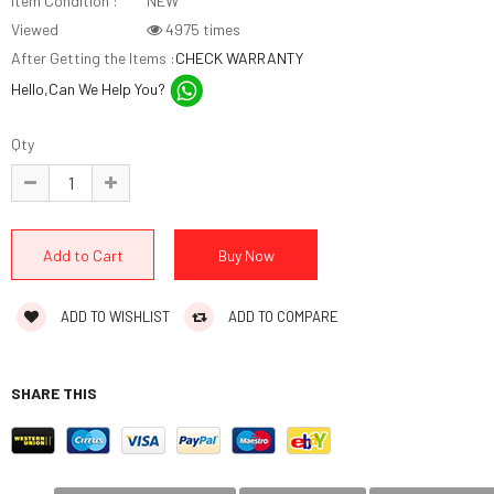
Item Condition :
NEW
Viewed
4975 times
After Getting the Items :
CHECK WARRANTY
Hello,Can We Help You?
Qty
ADD TO WISHLIST
ADD TO COMPARE
SHARE THIS