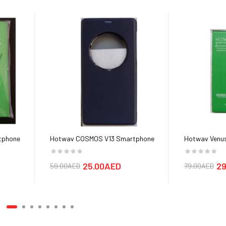
tphone
Hotwav COSMOS V13 Smartphone
Hotwav Venus
Cover cases
25.00AED
29
59.00AED
79.00AED