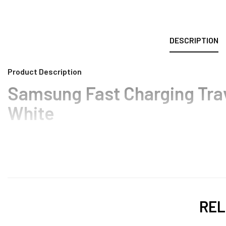
DESCRIPTION
Product Description
Samsung Fast Charging Tra
White
REL