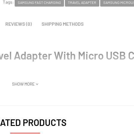
Tags:
SAMSUNG FAST CHARGING
TRAVEL ADAPTER
SAMSUNG MICROU
REVIEWS (0)
SHIPPING METHODS
vel Adapter With Micro USB 
SHOW MORE
ATED PRODUCTS