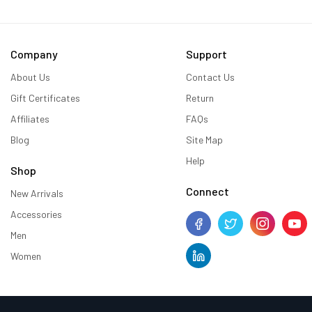
Company
Support
About Us
Contact Us
Gift Certificates
Return
Affiliates
FAQs
Blog
Site Map
Help
Shop
Connect
New Arrivals
Accessories
Men
Women