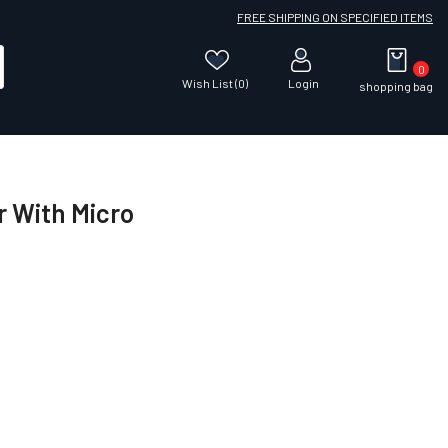
FREE SHIPPING ON SPECIFIED ITEMS
0
Wish List (0)
Login
shopping bag
r With Micro