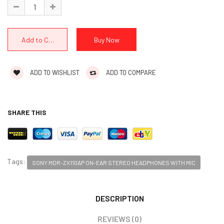
ADD TO WISHLIST
ADD TO COMPARE
SHARE THIS
Tags:
SONY MDR-ZX110AP ON-EAR STEREO HEADPHONES WITH MIC
DESCRIPTION
REVIEWS (0)