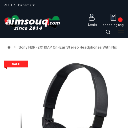
AED UAE Dirhams
0
Login
shopping bag
Sony MDR-ZX110AP On-Ear Stereo Headphones With Mic
SALE