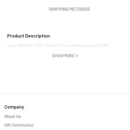
SHIPPING METHODS
Product Description
Sony MDR-ZX110AP On-Ear Stereo Headphones with Mic
SHOW MORE
Company
About Us
Gift Certificates