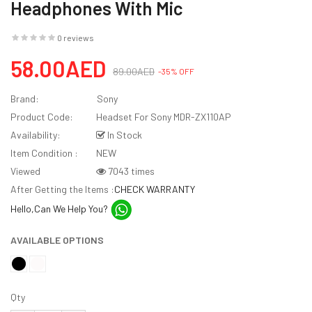
Headphones With Mic
0 reviews
58.00AED
89.00AED
-35% OFF
Brand:
Sony
Product Code:
Headset For Sony MDR-ZX110AP
Availability:
In Stock
Item Condition :
NEW
Viewed
7043 times
After Getting the Items :
CHECK WARRANTY
Hello,Can We Help You?
AVAILABLE OPTIONS
Qty