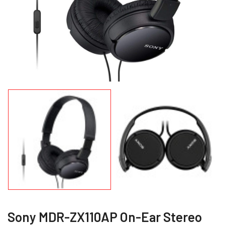
Sony MDR-ZX110AP On-Ear Stereo