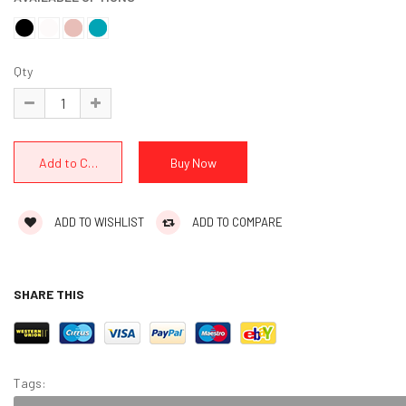
Qty
ADD TO WISHLIST
ADD TO COMPARE
SHARE THIS
Tags: