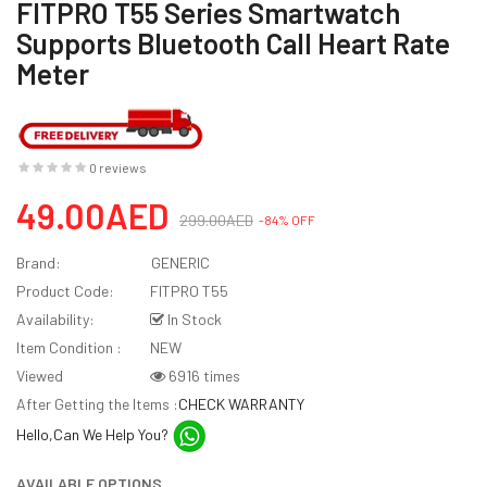
FITPRO T55 Series Smartwatch
Supports Bluetooth Call Heart Rate
Meter
0 reviews
49.00AED
299.00AED
-84% OFF
Brand:
GENERIC
Product Code:
FITPRO T55
Availability:
In Stock
Item Condition :
NEW
Viewed
6916 times
After Getting the Items :
CHECK WARRANTY
Hello,Can We Help You?
AVAILABLE OPTIONS