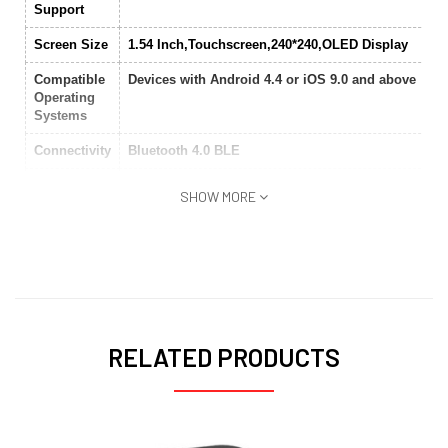
Support
Screen Size
1.54 Inch,Touchscreen,240*240,OLED Display
Compatible
Devices with Android 4.4 or iOS 9.0 and above
Operating
Systems
Connectivity
Bluetooth 4.0 BLE
Band
Poly carbonate casing
SHOW MORE
Material
Body
Silicone
Water
Yes
Resistant
Battery
280mAh
RELATED PRODUCTS
Language
English,Italian,Spanish,Russian,French,Dutch,Ger
Features
dual-mode positioning,heart rate,32 grams,PPG hea
rate sensor,Pedometer,Sleep monitor
3-axis acceleration sensor,Vibration,Message