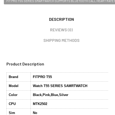
FIT PRO T55 SERIES SMARTWATCH SUPPORTS BLUETOOTH CALL HEART RATE
DESCRIPTION
REVIEWS (0)
SHIPPING METHODS
Product Description
Brand
FITPRO T55
Model
Watch T55 SERIES SAMRTWATCH
Color
Black,Pink,Blue,Silver
CPU
MTK2502
Sim
No