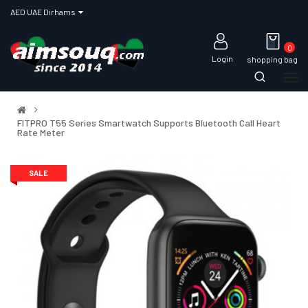
AED UAE Dirhams
0
Login
shopping bag
FITPRO T55 Series Smartwatch Supports Bluetooth Call Heart
Rate Meter
SALE