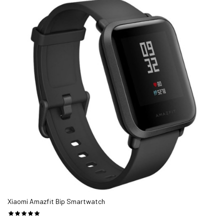
checking,Phone call reminder
Making a good smartwatch is no easy task. It's hard to retain
traditional looks and deliver modern functionality and keep the
whole thing usable. Lately we've seen more and more devices aim
for the space between the simpler but long-lasting smart
wristbands and the more elaborate but constantly-low-on-
battery smart watches. They aim to deliver the best of both
worlds and the
Fit Pro T55 Smartwatch
might be their most
exciting representative yet.
Watch FIT PRO T55 Series Smartwatch Supports Bluetooth Call
Heart Rate Meter price, review and buy in UAE, Dubai, Abu Dhabi
|aimsouq.com
The best price for the FIT PRO T55 Smartwatch price in Dubai,
UAE is AED 49 sold at aimsouq and available and delivery within
Xiaomi Amazfit Bip Smartwatch
1-2 working days.