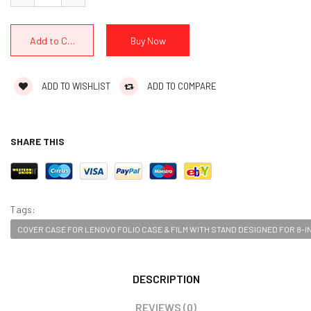
ADD TO WISHLIST
ADD TO COMPARE
SHARE THIS
Tags:
COVER CASE FOR LENOVO FOLIO CASE & FILM WITH STAND DESIGNED FOR 8-IN
DESCRIPTION
REVIEWS (0)