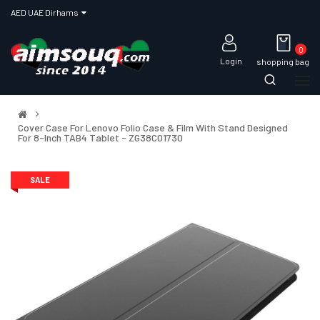
AED UAE Dirhams
0
Login
shopping bag
Cover Case For Lenovo Folio Case & Film With Stand Designed
For 8-Inch TAB4 Tablet - ZG38C01730
SALE