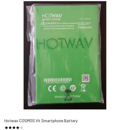
Hotwav COSMOS V4 Smartphone Battery