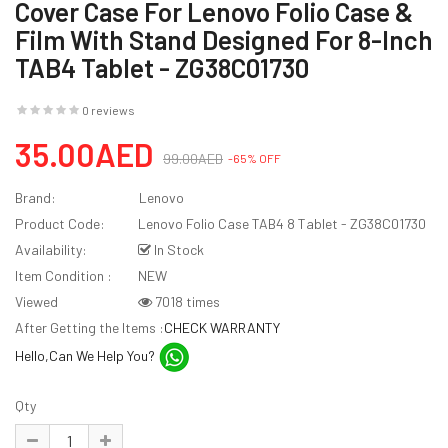
Cover Case For Lenovo Folio Case &
Film With Stand Designed For 8-Inch
TAB4 Tablet - ZG38C01730
0 reviews
35.00AED
99.00AED
-65% OFF
Brand:
Lenovo
Product Code:
Lenovo Folio Case TAB4 8 Tablet - ZG38C01730
Availability:
In Stock
Item Condition :
NEW
Viewed
7018 times
After Getting the Items :
CHECK WARRANTY
Hello,Can We Help You?
Qty