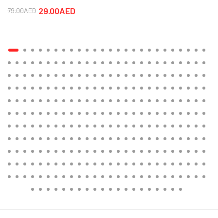
29.00AED
79.00AED