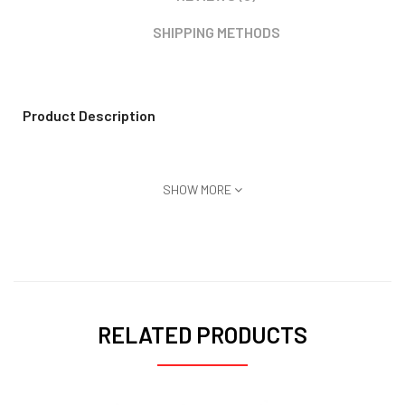
SHIPPING METHODS
Product Description
SHOW MORE
RELATED PRODUCTS