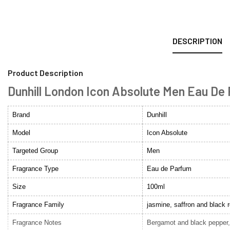
DESCRIPTION
Product Description
Dunhill London Icon Absolute Men Eau De
Brand
Dunhill
Model
Icon Absolute
Targeted Group
Men
Fragrance Type
Eau de Parfum
Size
100ml
Fragrance Family
jasmine, saffron and black 
Fragrance Notes
Bergamot and black pepper,o