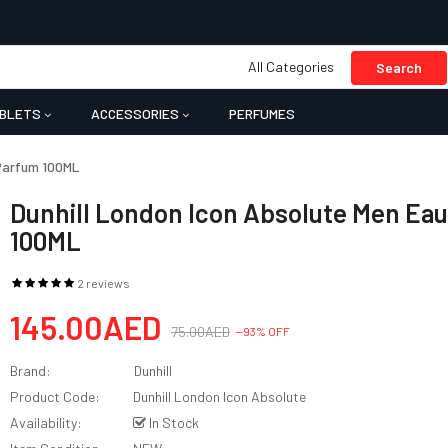
All Categories
Search
BLETS
ACCESSORIES
PERFUMES
 Parfum 100ML
Dunhill London Icon Absolute Men Ea
100ML
2 reviews
145.00AED
75.00AED
--93% OFF
Brand:
Dunhill
Product Code:
Dunhill London Icon Absolute
Availability:
In Stock