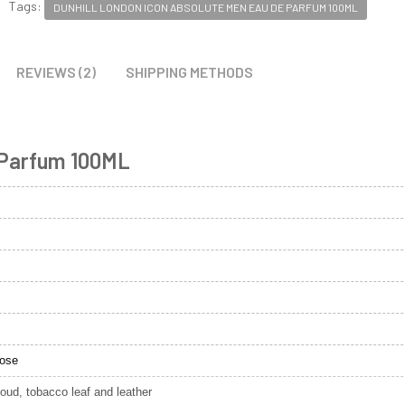
Tags:
DUNHILL LONDON ICON ABSOLUTE MEN EAU DE PARFUM 100ML
REVIEWS (2)
SHIPPING METHODS
 Parfum 100ML
rose
ud, tobacco leaf and leather