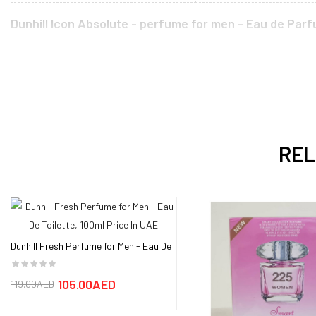
Dunhill Icon Absolute - perfume for men - Eau de Parf
Dunhill Icon Absolute Cologne by Alfred Dunhill, Dunhill Icon Absolute by
pepper awaken the senses with a citrusy spice that is natural and exciti
lightness and virility. Base notes oud, tobacco leaf and leather create a
that’s rise to a fashion icon began in 1893 as a saddle making company. 
define the masculine aroma. Dunhill Icon Absolute is a new fragrance t
class that are matched only by the scents contained within. This has bee
REL
Dunhill London Icon Absolute Men Eau De Parfum 100ML price, review an
The best price for the Dunhill Icon Absolute - perfume for men - Eau de 
days.
Dunhill Fresh Perfume for Men - Eau De
Toilette, 100ml
105.00AED
119.00AED