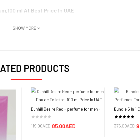
um,100 ml At Best Price In UAE
 Alfred Dunhill is a modern scent that captures the timeless cool of mascul
SHOW MORE
ng. Notes of jasmine, saffron and black rose combine into a floral bouquet
n playground of sophistication for the entire aroma to socialize. Alfred Dun
Since then, it has been reestablished as a trendsetter in the fashion indus
hat was launched in 2015. The heavy metal gold container permeates an aur
n described as a sexy scent that is perfect for special occasions.
ATED PRODUCTS
d buy in UAE, Dubai, Abu Dhabi,Sharjah
Parfum,100 ml in Dubai, UAE is AED 145 sold at aimsouq and available and de
Dunhill Desire Red - perfume for men -
Bundle 5 In 1
Eau de Toilette, 100 ml
Perfumes For
85.00AED
9
119.00AED
375.00AED