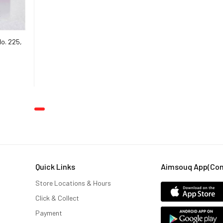
o. 225,
Women (100
Quick Links
Aimsouq App(comi
Store Locations & Hours
Click & Collect
Payment