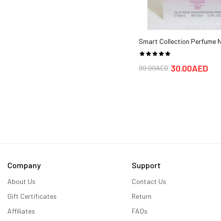
Smart Collection Perfume N
Good Quality Perfume for 
ml,Women, Eau de Parfum)
30.00AED
99.00AED
Company
Support
About Us
Contact Us
Gift Certificates
Return
Affiliates
FAQs