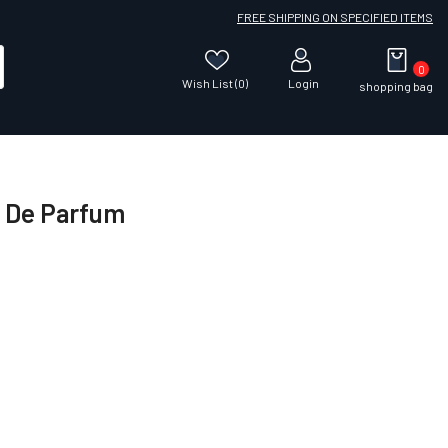
FREE SHIPPING ON SPECIFIED ITEMS
0
Wish List (0)
Login
shopping bag
u De Parfum