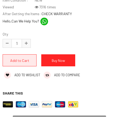
Item Condition :
NEW
Viewed
7316 times
After Getting the Items :
CHECK WARRANTY
Hello,Can We Help You?
Qty
ADD TO WISHLIST
ADD TO COMPARE
SHARE THIS