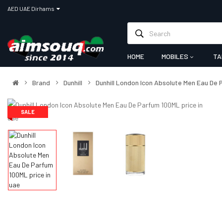
AED UAE Dirhams
HOME
MOBILES
TA
Brand
Dunhill
Dunhill London Icon Absolute Men Eau De
SALE