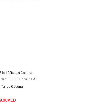
inity. Bergamot and black
 that adds an air of
hill is a classic company
try and has helped to
a of sophistication and
livery within 1-2 working
 Offer,La Casona
 Men - 100ML
9.00AED