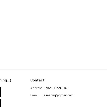
ng...)
Contact
Address:
Deira, Dubai, UAE
Email:
aimsouq@gmail.com