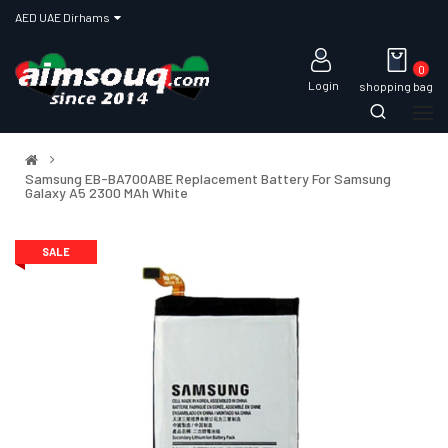
AED UAE Dirhams
0
Login
shopping bag
Samsung EB-BA700ABE Replacement Battery For Samsung
Galaxy A5 2300 MAh White
SALE