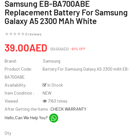
Samsung EB-BA700ABE
Replacement Battery For Samsung
Galaxy A5 2300 MAh White
0 reviews
39.00AED
99.00AED
-61% OFF
Brand:
Samsung
Product Code:
Battery For Samsung Galaxy A5 2300 mAh EB-
BA700ABE
Availability:
In Stock
Item Condition :
NEW
Viewed
7163 times
After Getting the Items :
CHECK WARRANTY
Hello,Can We Help You?
Qty