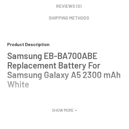
REVIEWS (0)
SHIPPING METHODS
Product Description
Samsung EB-BA700ABE
Replacement Battery For
Samsung Galaxy A5 2300 mAh
White
SHOW MORE