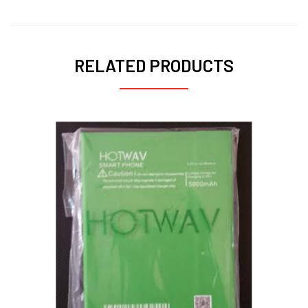
RELATED PRODUCTS