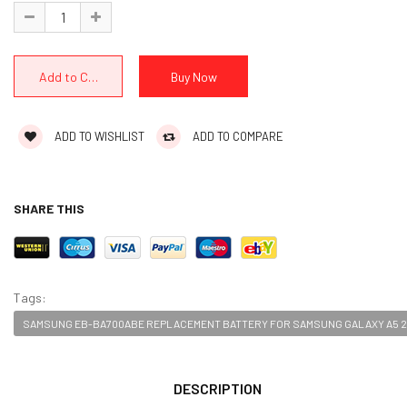
ADD TO WISHLIST
ADD TO COMPARE
SHARE THIS
Tags:
SAMSUNG EB-BA700ABE REPLACEMENT BATTERY FOR SAMSUNG GALAXY A5 2
DESCRIPTION