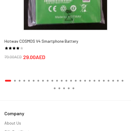
Hotwav COSMOS V4 Smartphone Battery
29.00AED
79.00AED
Company
About Us