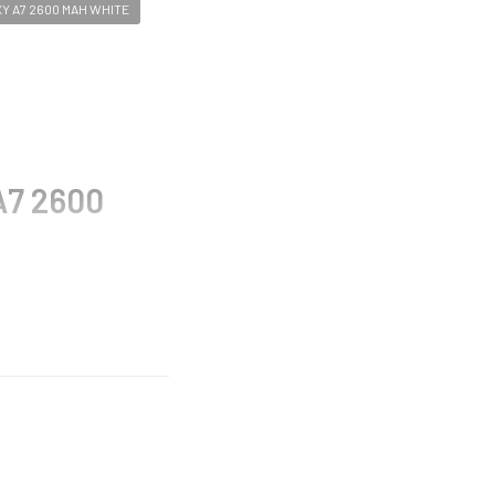
 A7 2600 MAH WHITE
A7 2600