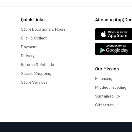
Quick Links
Aimsouq App(comi
Store Locations & Hours
Click & Collect
Payment
Delivery
Returns & Refunds
Our Mission
Secure Shopping
Financing
Store Services
Product recycling
Sustainability
Gift return