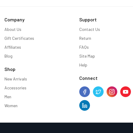
Company
Support
About Us
Contact Us
Gift Certificates
Return
Affiliates
FAQs
Blog
Site Map
Help
Shop
Connect
New Arrivals
Accessories
Men
Women