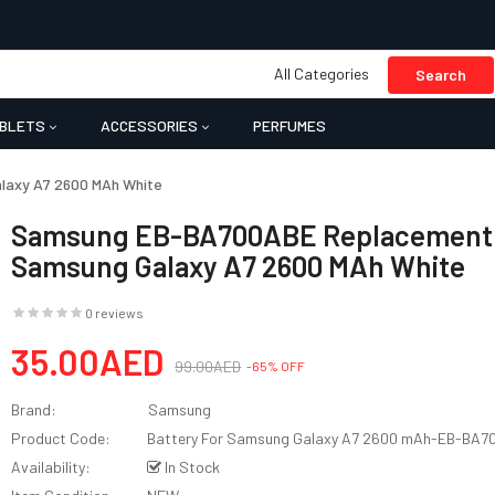
All Categories
Search
BLETS
ACCESSORIES
PERFUMES
laxy A7 2600 MAh White
Samsung EB-BA700ABE Replacement B
Samsung Galaxy A7 2600 MAh White
0 reviews
35.00AED
99.00AED
-65% OFF
Brand:
Samsung
Product Code:
Battery For Samsung Galaxy A7 2600 mAh-EB-BA
Availability:
In Stock