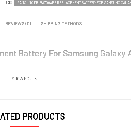
Tags:
SAMSUNG EB-BA700ABE REPLACEMENT BATTERY FOR SAMSUNG GALAXY
REVIEWS (0)
SHIPPING METHODS
nt Battery For Samsung Galaxy 
SHOW MORE
ATED PRODUCTS