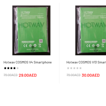
Hotwav COSMOS V4 Smartphone
Hotwav COSMOS V13 Smar
Battery
Battery
29.00AED
30.00AED
79.00AED
79.00AED