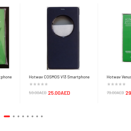
tphone
Hotwav COSMOS V13 Smartphone
Hotwav Venus
Cover cases
25.00AED
29
59.00AED
79.00AED