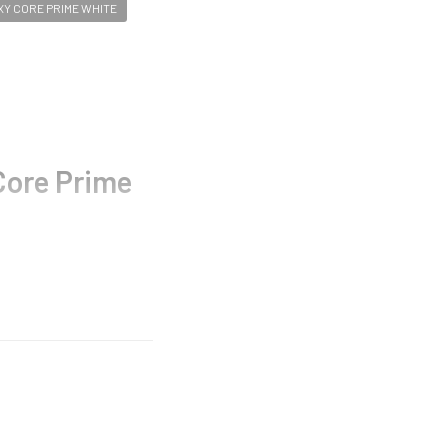
Y CORE PRIME WHITE
ore Prime