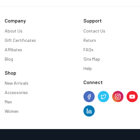
Company
Support
About Us
Contact Us
Gift Certificates
Return
Affiliates
FAQs
Blog
Site Map
Help
Shop
Connect
New Arrivals
Accessories
Men
Women