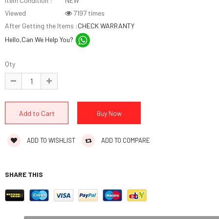
Item Condition :
NEW
Viewed
7197 times
After Getting the Items :
CHECK WARRANTY
Hello,Can We Help You?
Qty
ADD TO WISHLIST
ADD TO COMPARE
SHARE THIS