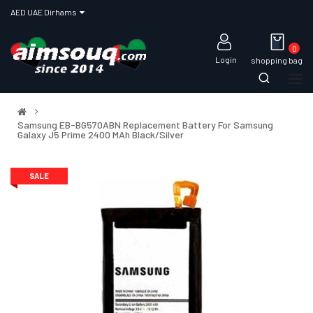
AED UAE Dirhams
0
Login
shopping bag
Samsung EB-BG570ABN Replacement Battery For Samsung
Galaxy J5 Prime 2400 MAh Black/Silver
SALE