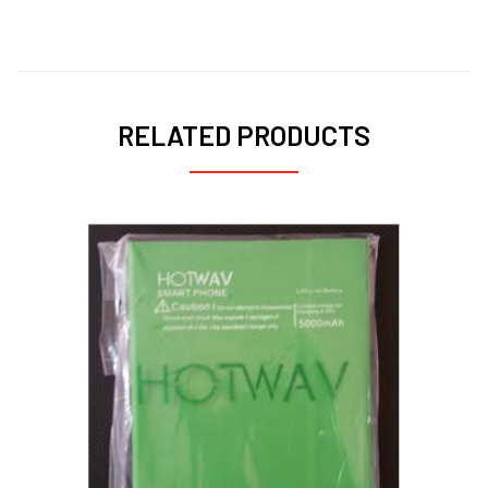
RELATED PRODUCTS