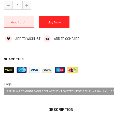
ADD TO WISHLIST
ADD TO COMPARE
SHARE THIS
Tags:
SAMSUNG EB-BG570ABN REPLACEMENT BATTERY FOR SAMSUNG GALAXY J5 P
DESCRIPTION