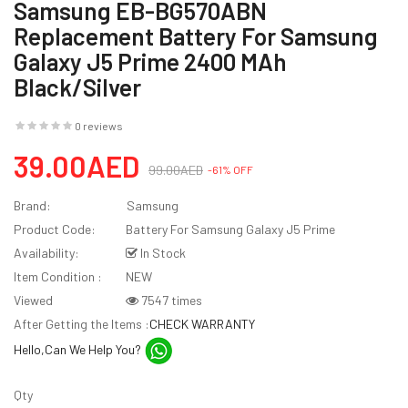
Samsung EB-BG570ABN
Replacement Battery For Samsung
Galaxy J5 Prime 2400 MAh
Black/Silver
0 reviews
39.00AED
99.00AED
-61% OFF
Brand:
Samsung
Product Code:
Battery For Samsung Galaxy J5 Prime
Availability:
In Stock
Item Condition :
NEW
Viewed
7547 times
After Getting the Items :
CHECK WARRANTY
Hello,Can We Help You?
Qty