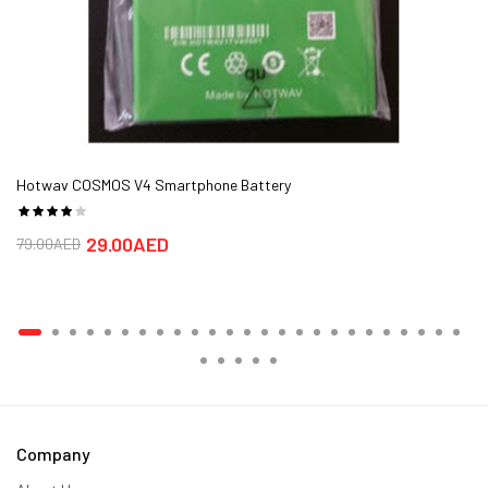
Hotwav COSMOS V4 Smartphone Battery
29.00AED
79.00AED
Company