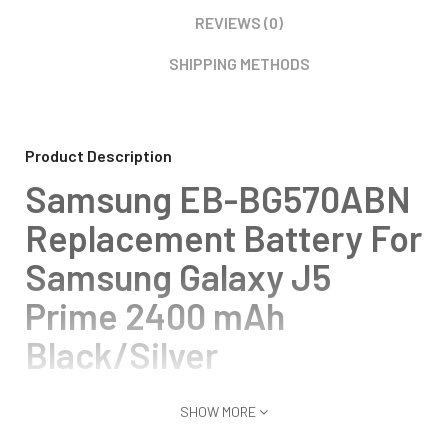
REVIEWS (0)
SHIPPING METHODS
Product Description
Samsung EB-BG570ABN
Replacement Battery For
Samsung Galaxy J5
Prime 2400 mAh
Black/Silver
SHOW MORE