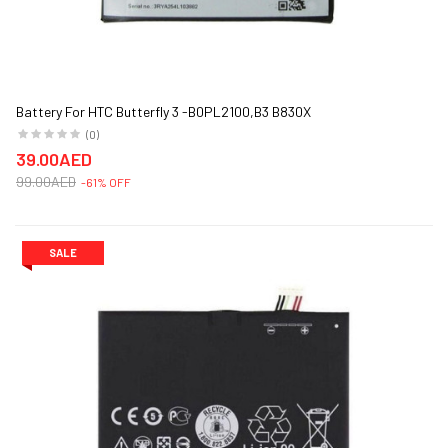
Battery For HTC Butterfly 3 -B0PL2100,B3 B830X
(0)
39.00AED
99.00AED
-61% OFF
SALE