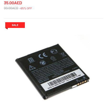
35.00AED
99.00AED
-65% OFF
SALE