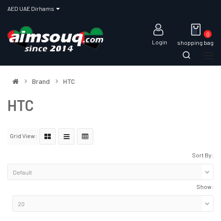
AED UAE Dirhams
0
Login
shopping bag
Brand
HTC
HTC
Grid View:
Sort By:
Show: