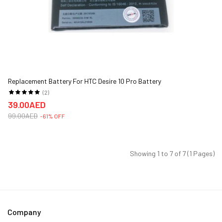
Replacement Battery For HTC Desire 10 Pro Battery
(2)
39.00AED
99.00AED
-61% OFF
Showing 1 to 7 of 7 (1 Pages)
Company