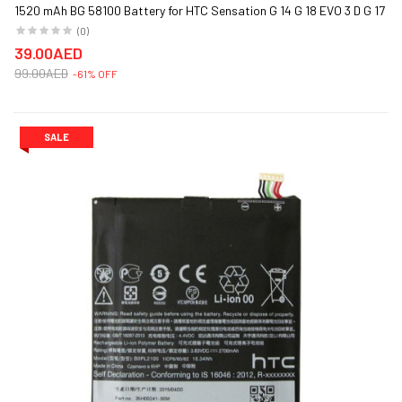
1520 mAh BG 58100 Battery for HTC Sensation G 14 G 18 EVO 3 D G 17
(0)
39.00AED
99.00AED
-61% OFF
SALE