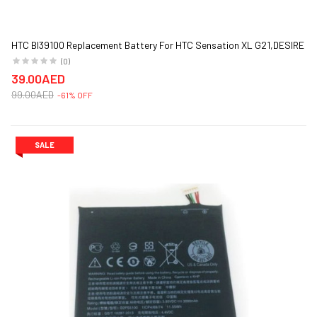
HTC BI39100 Replacement Battery For HTC Sensation XL G21,DESIRE
300 1600 mAh Black
(0)
39.00AED
99.00AED
-61% OFF
SALE