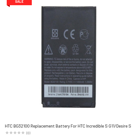
SALE
HTC BG32100 Replacement Battery For HTC Incredible S G11/Desire S
G12 1450 mAh Black
(0)