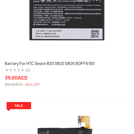
Battery For HTC Desire 820 D820 D826 BOPF6100
(0)
35.00AED
99.00AED
-65% OFF
SALE