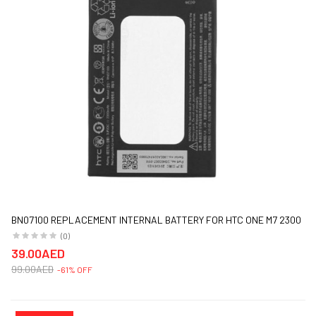
BN07100 REPLACEMENT INTERNAL BATTERY FOR HTC ONE M7 2300
MAH BLACK
(0)
39.00AED
99.00AED
-61% OFF