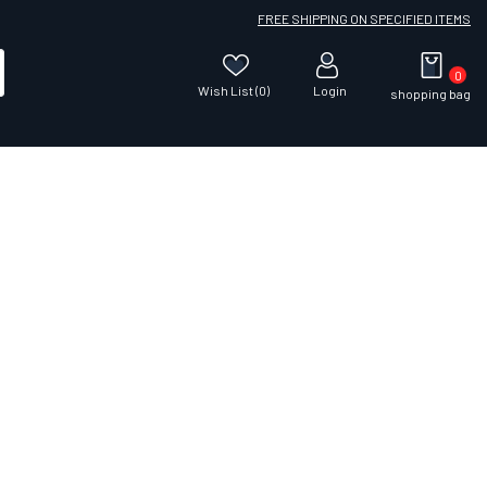
FREE SHIPPING ON SPECIFIED ITEMS
0
Wish List (0)
Login
shopping bag