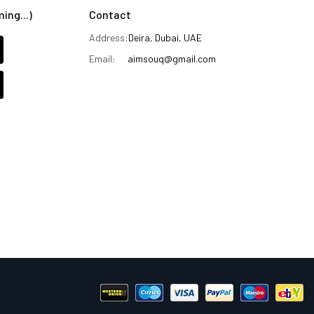
ng...)
Contact
Address:
Deira, Dubai, UAE
Email:
aimsouq@gmail.com