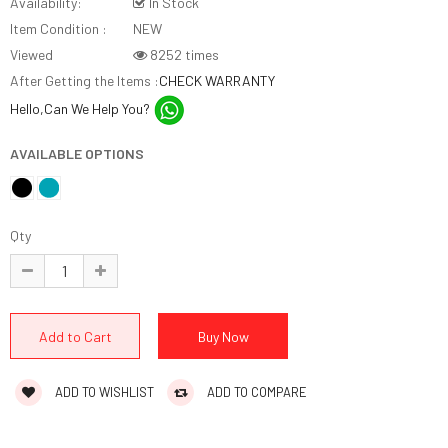
Availability:
In Stock
Item Condition :
NEW
Viewed
8252 times
After Getting the Items :
CHECK WARRANTY
Hello,Can We Help You?
AVAILABLE OPTIONS
Qty
ADD TO WISHLIST
ADD TO COMPARE