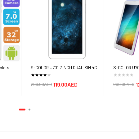
F
LED FLASH
 to 512 GB
blets
S-COLOR U701 7 INCH DUAL SIM 4G
S-COLOR U706
TABLETS - Free Single Bluetooth
(Android 7.0,7
 SHIPPING
headset
4G+WiFi,16G
119.00AED
1
299.00AED
299.00AED