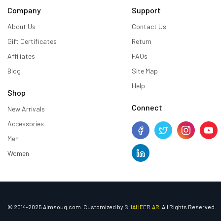
Company
Support
About Us
Contact Us
Gift Certificates
Return
Affiliates
FAQs
Blog
Site Map
Help
Shop
Connect
New Arrivals
Accessories
Men
Women
© 2014-2025 Aimsouq.com. Customized by
SHAHEER.AR
. All Rights Reserved.