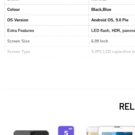
Colour
Black,Blue
OS Version
Android OS, 9.0 Pie
Extra Features
LED flash, HDR, panor
Screen Size
6.09 Inch
Screen Type
S-IPS LCD capacitive t
Sim Support
Dual SIM
Data
4G LTE
Connectivity
WiFi, EDGE, GPRS, Bl
Storage
32GB
REL
RAM
3GB
Processor Type
Quad Core 2.0 GHz
Camera
Dual Camera (Front/Bac