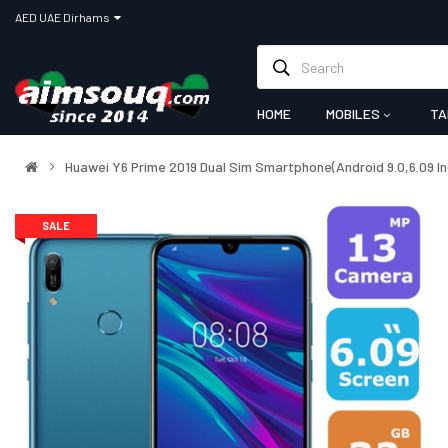
AED UAE Dirhams
HOME
MOBILES
TA
Huawei Y6 Prime 2019 Dual Sim Smartphone(Android 9.0,6.09 
SALE