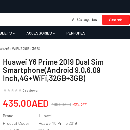
All Categories
Search
BLETS
ACCESSORIES
PERFUMES
Inch,4G+WiFi,32GB+3GB)
Huawei Y6 Prime 2019 Dual Sim
Smartphone(Android 9.0,6.09
Inch,4G+WiFi,32GB+3GB)
0 reviews
435.00AED
499.00AED
-13% OFF
Brand:
Huawei
Product Code:
Huawei Y6 Prime 2019