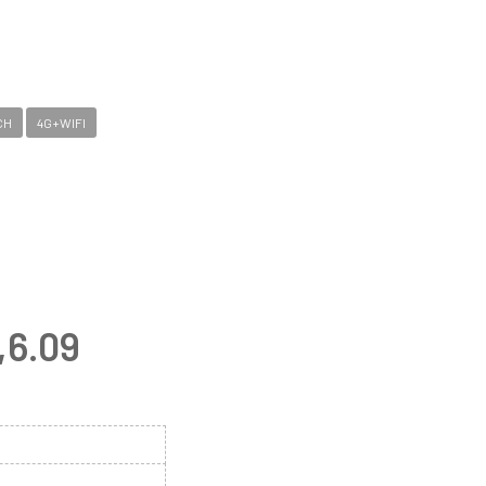
CH
4G+WIFI
,6.09