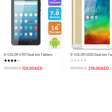
Primary
Primary:13 MP, f/1.8, A
Secondary
Secondary:8MP,f/2.0 
Battery
3020mAh
Media Ports
Card Slot: microSD, up
Warranty
1 Year Warranty
S-COLOR U707 Dual sim Tablets
S-COLOR U200 Dual sim Ta
(Android 7.0,7.0 Inch,
(Android 7.0,7.0 Inch,
4G+WiFi,16GB+2GB) - FREE SHIPPING
4G+WiFi,32GB+3GB) - FREE
129.00AED
219.00AED
299.00AED
399.00AED