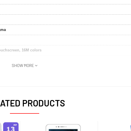
ama
ouchscreen, 16M colors
SHOW MORE
uetooth, USB,GPS
ATED PRODUCTS
k)