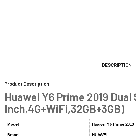
DESCRIPTION
Product Description
Huawei Y6 Prime 2019 Dual
Inch,4G+WiFi,32GB+3GB)
Model
Huawei Y6 Prime 2019
Brand
HUAWEI