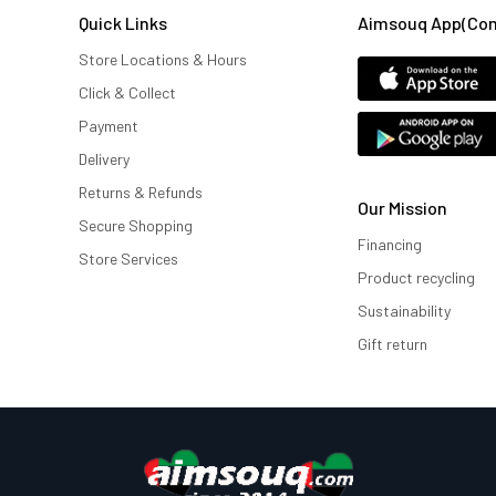
Quick Links
Aimsouq App(comi
Store Locations & Hours
Click & Collect
Payment
Delivery
Returns & Refunds
Our Mission
Secure Shopping
Financing
Store Services
Product recycling
Sustainability
Gift return