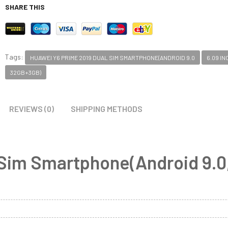
SHARE THIS
Tags:
HUAWEI Y6 PRIME 2019 DUAL SIM SMARTPHONE(ANDROID 9.0
6.09 IN
32GB+3GB)
REVIEWS (0)
SHIPPING METHODS
 Sim Smartphone(Android 9.0