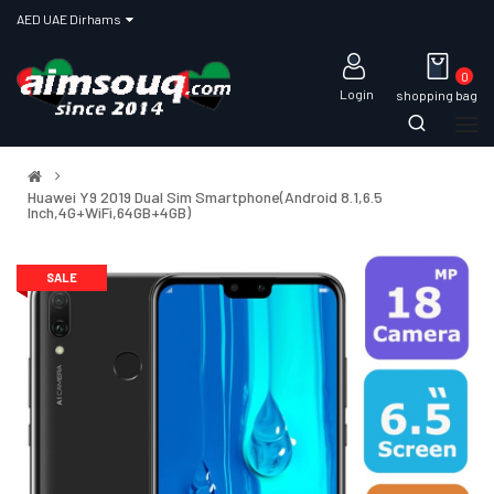
AED UAE Dirhams
0
Login
shopping bag
Huawei Y9 2019 Dual Sim Smartphone(Android 8.1,6.5
Inch,4G+WiFi,64GB+4GB)
SALE