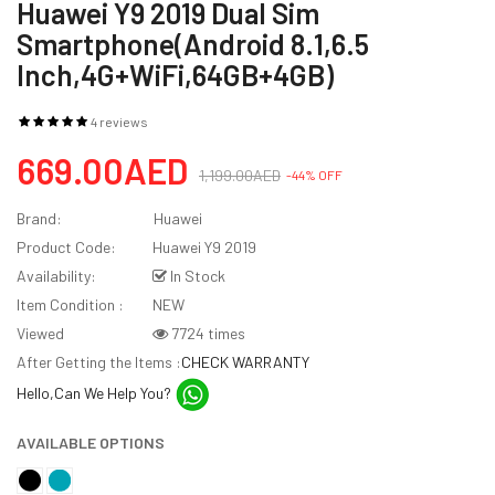
Huawei Y9 2019 Dual Sim
Smartphone(Android 8.1,6.5
Inch,4G+WiFi,64GB+4GB)
4 reviews
669.00AED
1,199.00AED
-44% OFF
Brand:
Huawei
Product Code:
Huawei Y9 2019
Availability:
In Stock
Item Condition :
NEW
Viewed
7724 times
After Getting the Items :
CHECK WARRANTY
Hello,Can We Help You?
AVAILABLE OPTIONS