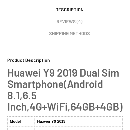
DESCRIPTION
REVIEWS (4)
SHIPPING METHODS
Product Description
Huawei Y9 2019 Dual Sim
Smartphone(Android
8.1,6.5
Inch,4G+WiFi,64GB+4GB)
Model
Huawei Y9 2019