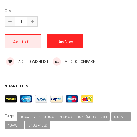
Qty
ADD TO WISHLIST
ADD TO COMPARE
SHARE THIS
Tags:
HUAWEI Y9 2019 DUAL SIM SMARTPHONE(ANDROID 8.1
6.5 INCH
4G+WIFI
64GB+4GB)