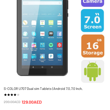
Type
Cortex-A53)
Camera
Dual Camera (Front/Back)
Primary
Primary:16+2 MP, f/2.0, PDAF
Secondary
Secondary:13+2MP,depth sensor
Battery
Non-removable Li-Ion 4000 mAh battery
Media Ports
Card Slot: microSD, up to 400 GB
Warranty
TRA STOCK,1 Year Warranty
S-COLOR U707 Dual sim Tablets (Android 7.0,7.0 Inch,
4G+WiFi,16GB+2GB) - FREE SHIPPING
129.00AED
299.00AED