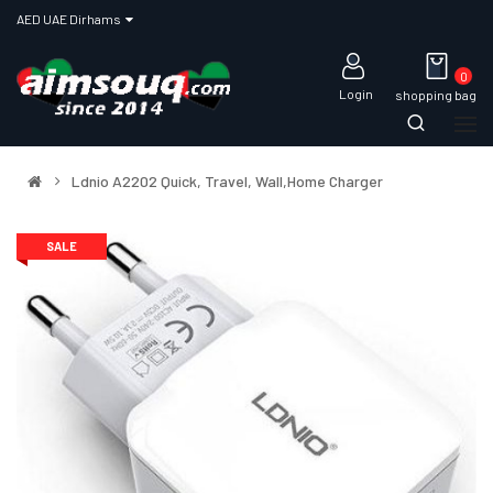
AED UAE Dirhams
0
Login
shopping bag
Ldnio A2202 Quick, Travel, Wall,Home Charger
SALE