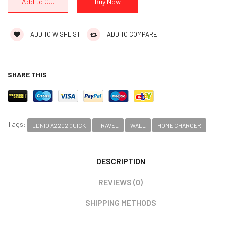
ADD TO WISHLIST
ADD TO COMPARE
SHARE THIS
Tags:
LDNIO A2202 QUICK
TRAVEL
WALL
HOME CHARGER
DESCRIPTION
REVIEWS (0)
SHIPPING METHODS