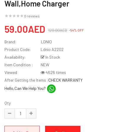
Wall,Home Charger
0 reviews
59.00AED
129.00AED
-54% OFF
Brand:
LDNIO
Product Code:
Ldnio A2202
Availability:
In Stock
Item Condition :
NEW
Viewed
4626 times
After Getting the Items :
CHECK WARRANTY
Hello,Can We Help You?
Qty