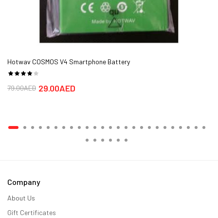
Hotwav COSMOS V4 Smartphone Battery
29.00AED
79.00AED
Company
About Us
Gift Certificates