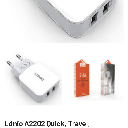
Ldnio A2202 Quick, Travel,