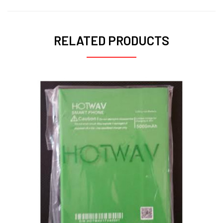
RELATED PRODUCTS