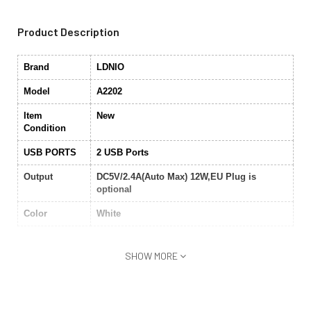
Product Description
Brand
LDNIO
Model
A2202
Item
New
Condition
USB PORTS
2 USB Ports
Output
DC5V/2.4A(Auto Max) 12W,EU Plug is
optional
Color
White
SHOW MORE