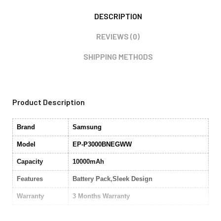
DESCRIPTION
REVIEWS (0)
SHIPPING METHODS
Product Description
Brand
Samsung
Model
EP-P3000BNEGWW
Capacity
10000mAh
Features
Battery Pack,Sleek Design
Warranty
3 Months Warranty