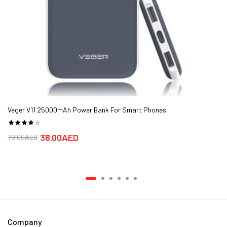
Veger V11 25000mAh Power Bank For Smart Phones
38.00AED
79.00AED
Company