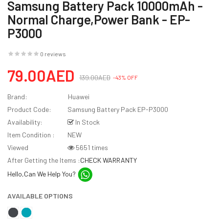
Samsung Battery Pack 10000mAh -
Normal Charge,Power Bank - EP-
P3000
0 reviews
79.00AED
139.00AED
-43% OFF
Brand:
Huawei
Product Code:
Samsung Battery Pack EP-P3000
Availability:
In Stock
Item Condition :
NEW
Viewed
5651 times
After Getting the Items :
CHECK WARRANTY
Hello,Can We Help You?
AVAILABLE OPTIONS