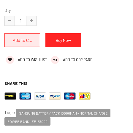
Qty
ADD TO WISHLIST
ADD TO COMPARE
SHARE THIS
Tags:
SAMSUNG BATTERY PACK 10000MAH - NORMAL CHARGE
POWER BANK - EP-P3000