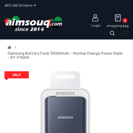
AED UAE Dirhams
0
Login
shopping bag
Samsung Battery Pack 10000mAh - Normal Charge,Power Bank
- EP-P3000
SALE