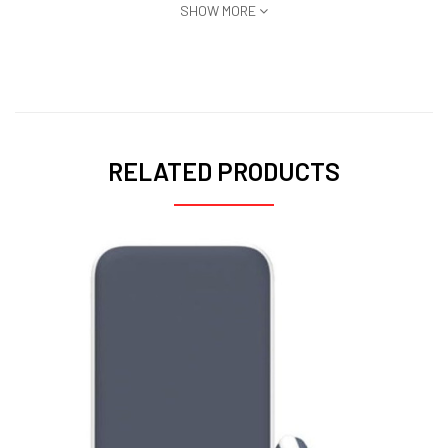
SHOW MORE
RELATED PRODUCTS