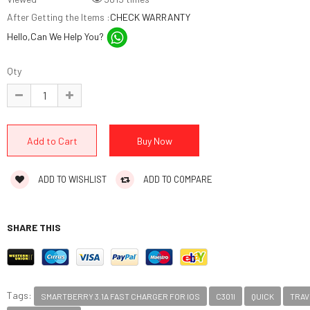
After Getting the Items :
CHECK WARRANTY
Hello,Can We Help You?
Qty
ADD TO WISHLIST
ADD TO COMPARE
SHARE THIS
Tags:
SMARTBERRY 3.1A FAST CHARGER FOR IOS
C301I
QUICK
TRAV