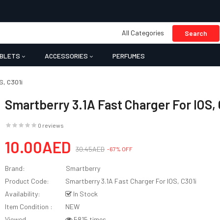
All Categories
Search
BLETS
ACCESSORIES
PERFUMES
S, C301i
Smartberry 3.1A Fast Charger For IOS, 
0 reviews
10.00AED
30.45AED
-67% OFF
Brand:
Smartberry
Product Code:
Smartberry 3.1A Fast Charger For IOS, C301i
Availability:
In Stock
Item Condition :
NEW
Viewed
5815 times