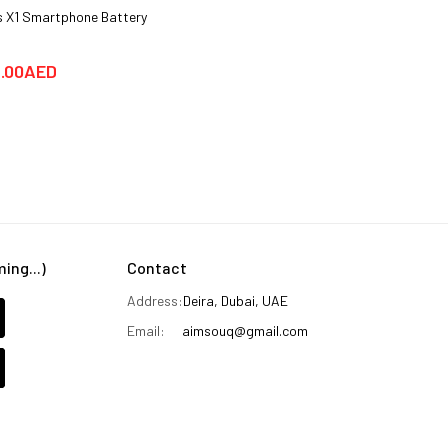
 X1 Smartphone Battery
Hotwav COSMOS V20 Smartphone
Cover cases
.00AED
25.00AED
59.00AED
ng...)
Contact
Address:
Deira, Dubai, UAE
Email:
aimsouq@gmail.com