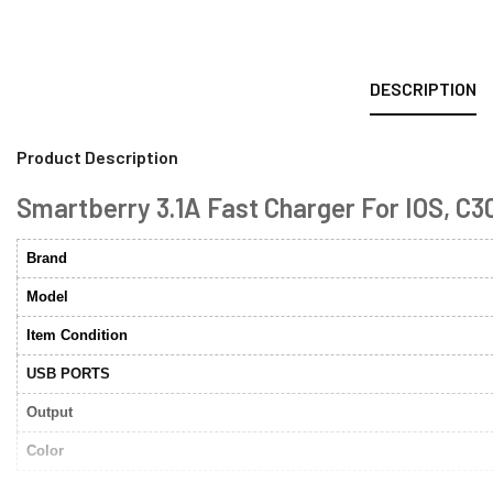
DESCRIPTION
Product Description
Smartberry 3.1A Fast Charger For IOS, C30
Brand
Model
Item Condition
USB PORTS
Output
Color