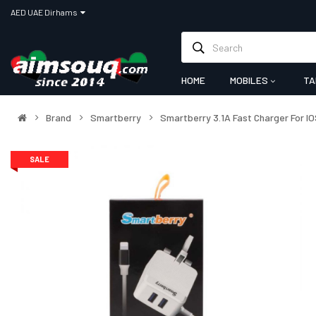
AED UAE Dirhams
HOME
MOBILES
TA
Brand
Smartberry
Smartberry 3.1A Fast Charger For IO
SALE