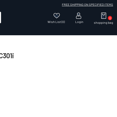
FREE SHIPPING ON SPECIFIED ITEMS
0
Wish List (0)
Login
shopping bag
C301i