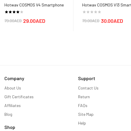
Hotwav COSMOS V4 Smartphone
Hotwav COSMOS V13 Smar
Battery
Battery
29.00AED
30.00AED
79.00AED
79.00AED
Company
Support
About Us
Contact Us
Gift Certificates
Return
Affiliates
FAQs
Blog
Site Map
Help
Shop