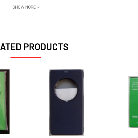
SHOW MORE
ATED PRODUCTS