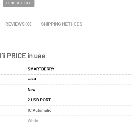
HOME CHARGER
REVIEWS (0)
SHIPPING METHODS
1i PRICE in uae
SMARTBERRY
C301i
New
2 USB PORT
IC Automatic
White