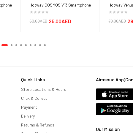
tphone
Hotwav COSMOS V13 Smartphone
Hotwav Venus
Cover cases
25.00AED
29
59.00AED
79.00AED
Quick Links
Aimsouq App(comi
Store Locations & Hours
Click & Collect
Payment
Delivery
Returns & Refunds
Our Mission