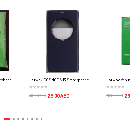
tphone
Hotwav COSMOS V13 Smartphone
Hotwav Venus
Cover cases
25.00AED
29
59.00AED
79.00AED