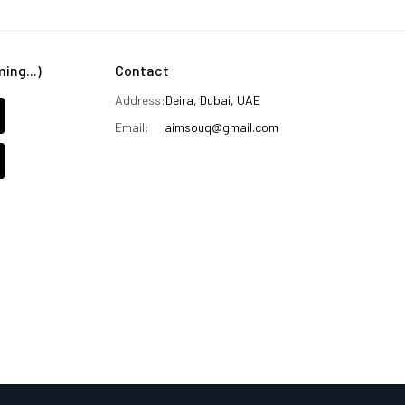
ng...)
Contact
Address:
Deira, Dubai, UAE
Email:
aimsouq@gmail.com