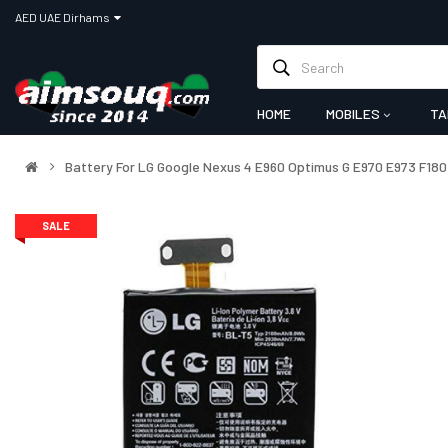
AED UAE Dirhams
HOME
MOBILES
TA
Battery For LG Google Nexus 4 E960 Optimus G E970 E973 F18
SALE