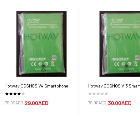
Hotwav COSMOS V4 Smartphone
Hotwav COSMOS V13 Smar
Battery
Battery
29.00AED
30.00AED
79.00AED
79.00AED