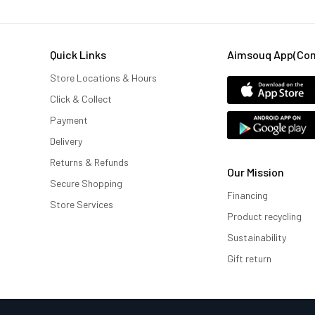
Quick Links
Aimsouq App(comi
Store Locations & Hours
Click & Collect
Payment
Delivery
Returns & Refunds
Our Mission
Secure Shopping
Financing
Store Services
Product recycling
Sustainability
Gift return