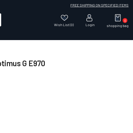
FREE SHIPPING ON SPECIFIED ITEMS
0
Wish List (0)
Login
shopping bag
ptimus G E970