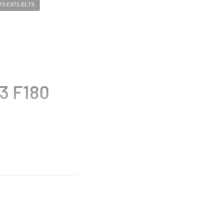
70 E975 BLT5
3 F180