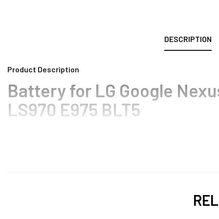
DESCRIPTION
Product Description
Battery for LG Google Nexu
LS970 E975 BLT5
REL