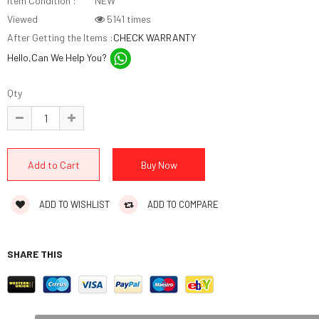
Item Condition :
NEW
Viewed
5141 times
After Getting the Items :
CHECK WARRANTY
Hello,Can We Help You?
Qty
ADD TO WISHLIST
ADD TO COMPARE
SHARE THIS