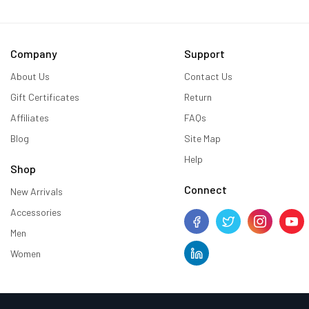
Company
Support
About Us
Contact Us
Gift Certificates
Return
Affiliates
FAQs
Blog
Site Map
Help
Shop
Connect
New Arrivals
Accessories
Men
Women