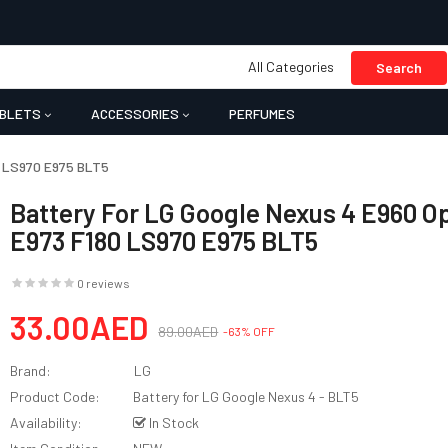
All Categories
Search
BLETS
ACCESSORIES
PERFUMES
0 LS970 E975 BLT5
Battery For LG Google Nexus 4 E960 O
E973 F180 LS970 E975 BLT5
0 reviews
33.00AED
89.00AED
-63% OFF
Brand:
LG
Product Code:
Battery for LG Google Nexus 4 - BLT5
Availability:
In Stock