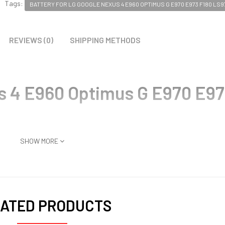
Tags:
BATTERY FOR LG GOOGLE NEXUS 4 E960 OPTIMUS G E970 E973 F180 LS9
REVIEWS (0)
SHIPPING METHODS
s 4 E960 Optimus G E970 E97
SHOW MORE
ATED PRODUCTS