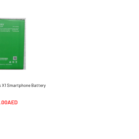
 X1 Smartphone Battery
Huawei Y6 Pro Smartphone Cover
cases & Glass Protector
.00AED
25.00AED
69.00AED