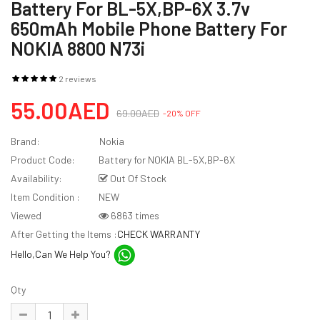
Battery For BL-5X,BP-6X 3.7v
650mAh Mobile Phone Battery For
NOKIA 8800 N73i
2 reviews
55.00AED
69.00AED
-20% OFF
Brand:
Nokia
Product Code:
Battery for NOKIA BL-5X,BP-6X
Availability:
Out Of Stock
Item Condition :
NEW
Viewed
6863 times
After Getting the Items :
CHECK WARRANTY
Hello,Can We Help You?
Qty