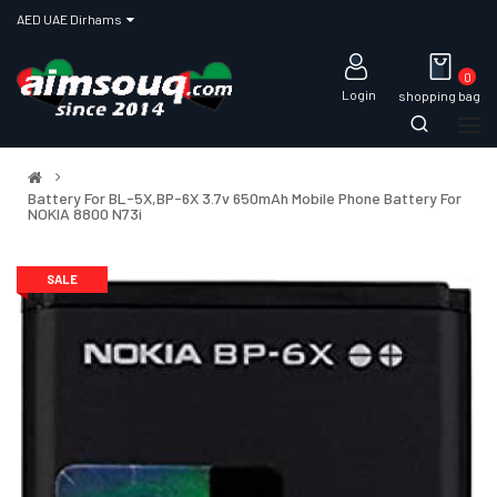
AED UAE Dirhams
0
Login
shopping bag
Battery For BL-5X,BP-6X 3.7v 650mAh Mobile Phone Battery For
NOKIA 8800 N73i
SALE