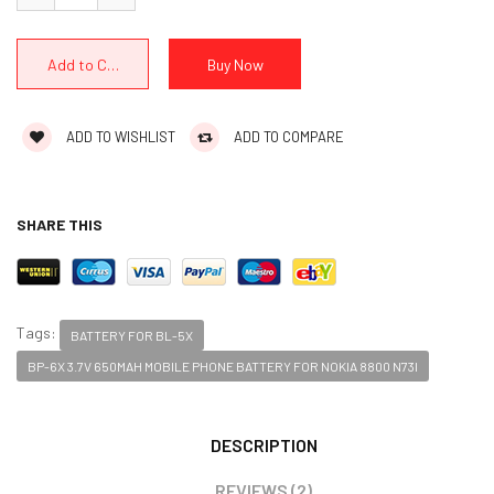
ADD TO WISHLIST
ADD TO COMPARE
SHARE THIS
Tags:
BATTERY FOR BL-5X
BP-6X 3.7V 650MAH MOBILE PHONE BATTERY FOR NOKIA 8800 N73I
DESCRIPTION
REVIEWS (2)