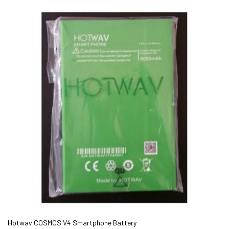
Hotwav COSMOS V4 Smartphone Battery