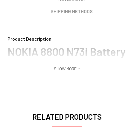
SHIPPING METHODS
Product Description
NOKIA 8800 N73i Battery
SHOW MORE
RELATED PRODUCTS