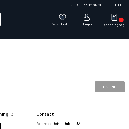
FREE SHIPPING ON SPECIFIED ITEMS
0
Wish List (0)
Login
shopping bag
CONTINUE
ng...)
Contact
Address:
Deira, Dubai, UAE