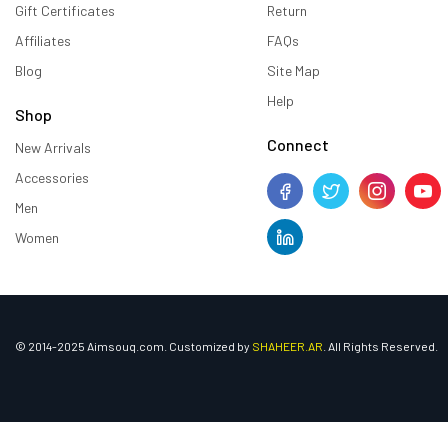
Gift Certificates
Return
Affiliates
FAQs
Blog
Site Map
Help
Shop
Connect
New Arrivals
Accessories
Men
Women
© 2014-2025 Aimsouq.com. Customized by
SHAHEER.AR
. All Rights Reserved.