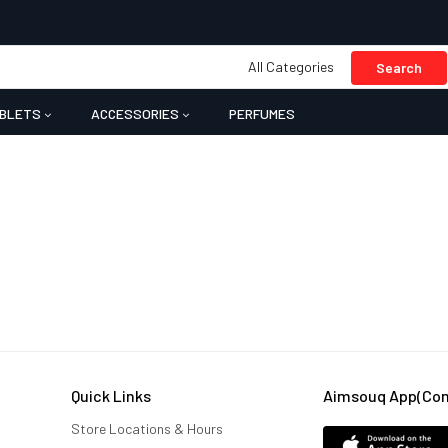
All Categories
Search
BLETS
ACCESSORIES
PERFUMES
Quick Links
Aimsouq App(comi
Store Locations & Hours