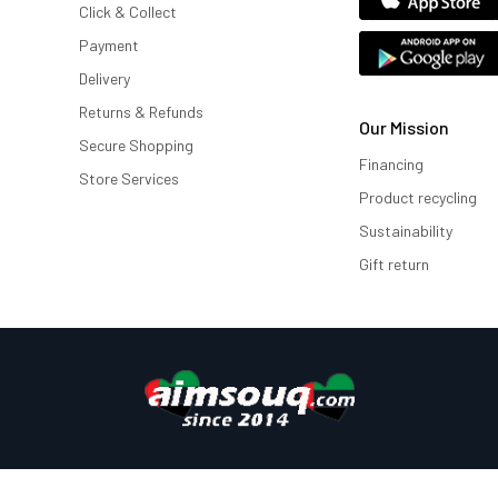
Click & Collect
Payment
Delivery
Returns & Refunds
Our Mission
Secure Shopping
Financing
Store Services
Product recycling
Sustainability
Gift return