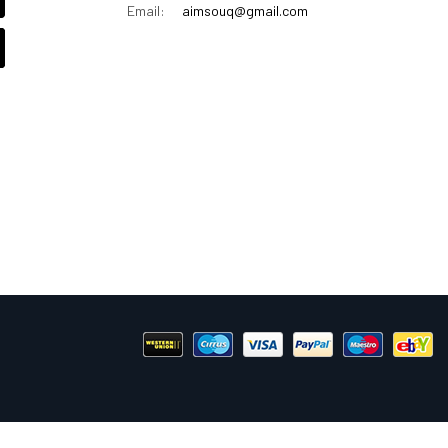
Email:
aimsouq@gmail.com