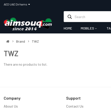
AED UAE Dirhams
HOME
MOBILES
TA
Brand
TWZ
TWZ
There are no products to list.
Company
Support
About Us
Contact Us