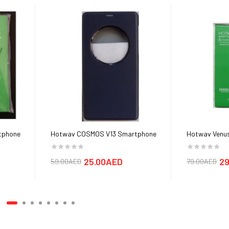
tphone
Hotwav COSMOS V13 Smartphone
Hotwav Venus
Cover cases
25.00AED
29
59.00AED
79.00AED