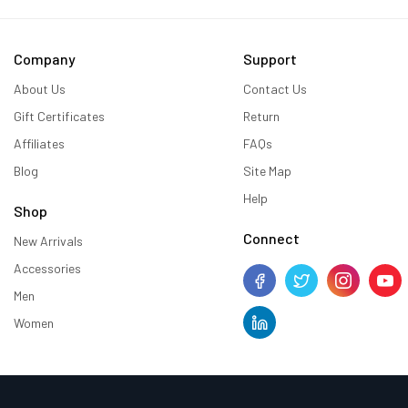
Company
Support
About Us
Contact Us
Gift Certificates
Return
Affiliates
FAQs
Blog
Site Map
Help
Shop
Connect
New Arrivals
Accessories
Men
Women