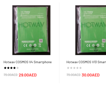
Hotwav COSMOS V4 Smartphone
Hotwav COSMOS V13 Smar
Battery
Battery
29.00AED
30.00AED
79.00AED
79.00AED