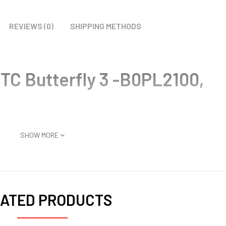
REVIEWS (0)
SHIPPING METHODS
TC Butterfly 3 -B0PL2100,
SHOW MORE
ATED PRODUCTS