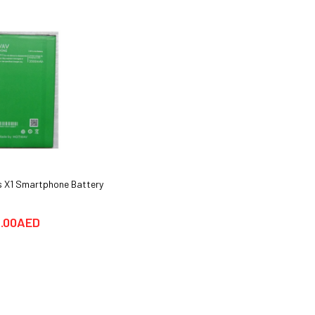
 X1 Smartphone Battery
Huawei Y6 Pro Smartphone Cover
cases & Glass Protector
.00AED
25.00AED
69.00AED