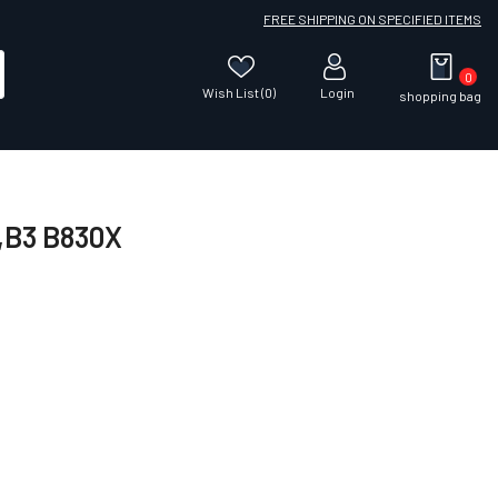
FREE SHIPPING ON SPECIFIED ITEMS
0
Wish List (0)
Login
shopping bag
0,B3 B830X