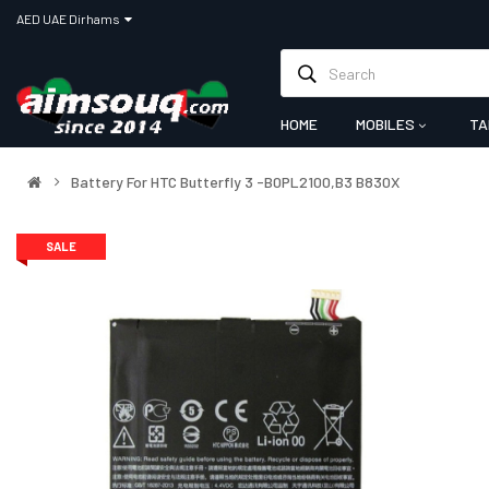
AED UAE Dirhams
HOME
MOBILES
TA
Battery For HTC Butterfly 3 -B0PL2100,B3 B830X
SALE