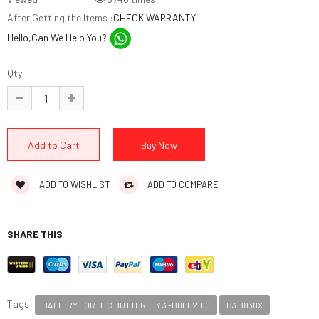
After Getting the Items :
CHECK WARRANTY
Hello,Can We Help You?
Qty
ADD TO WISHLIST
ADD TO COMPARE
SHARE THIS
Tags:
BATTERY FOR HTC BUTTERFLY 3 -B0PL2100
B3 B830X