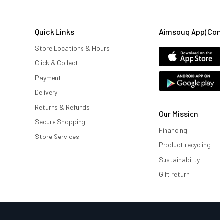
Quick Links
Aimsouq App(comi
Store Locations & Hours
Click & Collect
Payment
Delivery
Returns & Refunds
Our Mission
Secure Shopping
Financing
Store Services
Product recycling
Sustainability
Gift return