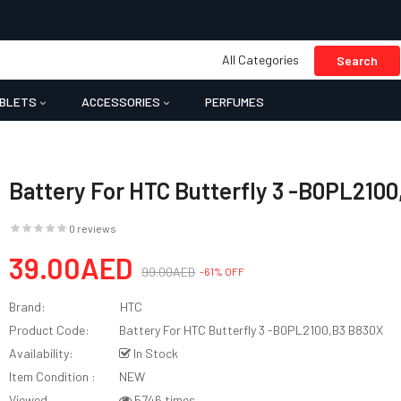
All Categories
Search
BLETS
ACCESSORIES
PERFUMES
Battery For HTC Butterfly 3 -B0PL210
0 reviews
39.00AED
99.00AED
-61% OFF
Brand:
HTC
Product Code:
Battery For HTC Butterfly 3 -B0PL2100,B3 B830X
Availability:
In Stock
Item Condition :
NEW
Viewed
5746 times