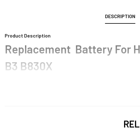
DESCRIPTION
Product Description
Replacement Battery For H
B3 B830X
REL