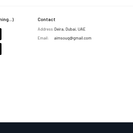
ng...)
Contact
Address:
Deira, Dubai, UAE
Email:
aimsouq@gmail.com