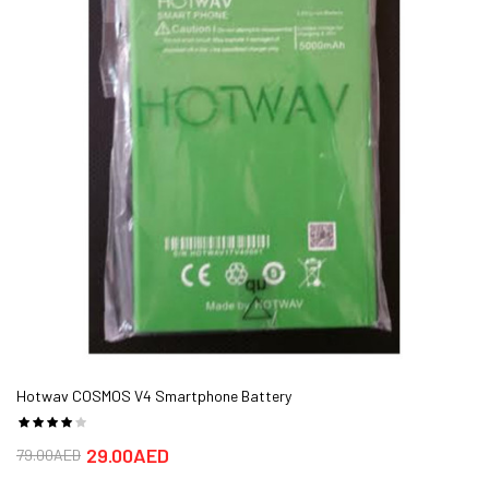
Hotwav COSMOS V4 Smartphone Battery
29.00AED
79.00AED