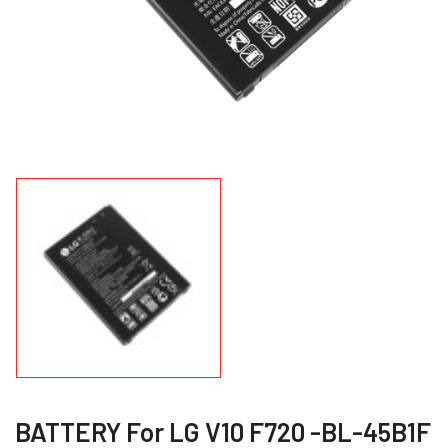
BATTERY For LG V10 F720 -BL-45B1F