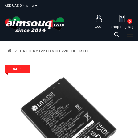
AED UAE Dirhams
0
Login
shopping bag
BATTERY For LG V10 F720 -BL-45B1F
SALE