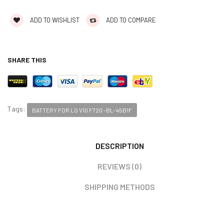
ADD TO WISHLIST
ADD TO COMPARE
SHARE THIS
Tags:
BATTERY FOR LG V10 F720 -BL-45B1F
DESCRIPTION
REVIEWS (0)
SHIPPING METHODS