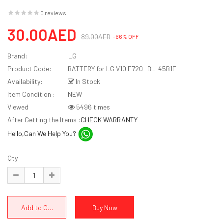
0 reviews
30.00AED
89.00AED
-66% OFF
Brand:
LG
Product Code:
BATTERY for LG V10 F720 -BL-45B1F
Availability:
In Stock
Item Condition :
NEW
Viewed
5496 times
After Getting the Items :
CHECK WARRANTY
Hello,Can We Help You?
Qty