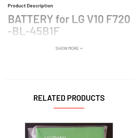
Product Description
BATTERY for LG V10 F720
-BL-45B1F
SHOW MORE
RELATED PRODUCTS